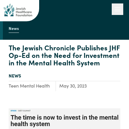
News
Our Work
The Jewish Chronicle Publishes JHF
Op-Ed on the Need for Investment
in the Mental Health System
Engage with Us
TYPE:
NEWS
About Us
Focus Area:
Teen Mental Health
May 30, 2023