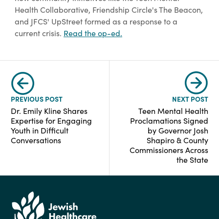
Health Collaborative, Friendship Circle's The Beacon,
and JFCS' UpStreet formed as a response to a
current crisis.
Read the op-ed.
PREVIOUS POST
NEXT POST
Dr. Emily Kline Shares
Teen Mental Health
Expertise for Engaging
Proclamations Signed
Youth in Difficult
by Governor Josh
Conversations
Shapiro & County
Commissioners Across
the State