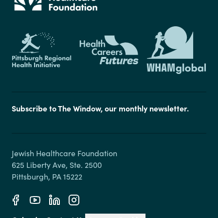
Subscribe to The Window, our monthly newsletter.
Jewish Healthcare Foundation

625 Liberty Ave, Ste. 2500
