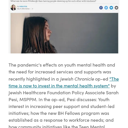
The pandemic's effects on youth mental health and
the need for increased services and supports was
Jewish Chronicle
recently highlighted in a
op-ed
"The
time is now to invest in the mental health system"
by
Jewish Healthcare Foundation Policy Associate Sarah
Pesi, MSPPM. In the op-ed, Pesi discusses: Youth
interest in increasing peer support and student-led
initiatives; how the new BH Fellows program was
established as a response to workforce needs; and
how community initiatives like the Teen Mental