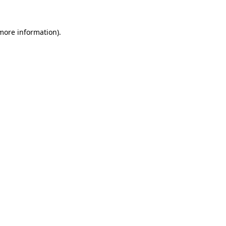
 more information).