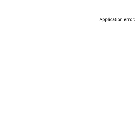
Application error: