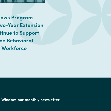
llows Program
wo-Year Extension
tinue to Support
ine Behavioral
 Workforce
e Window, our monthly newsletter.