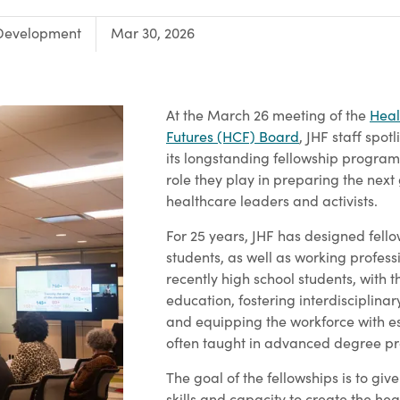
Development
Mar 30, 2026
At the March 26 meeting of the
Heal
Futures (HCF) Board
, JHF staff spot
its longstanding fellowship programs
role they play in preparing the next
healthcare leaders and activists.
For 25 years, JHF has designed fell
students, as well as working profes
recently high school students, with t
education, fostering interdisciplinar
and equipping the workforce with ess
often taught in advanced degree p
The goal of the fellowships is to giv
skills and capacity to create the he