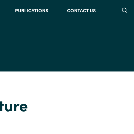
Searc
PUBLICATIONS
CONTACT US
ture