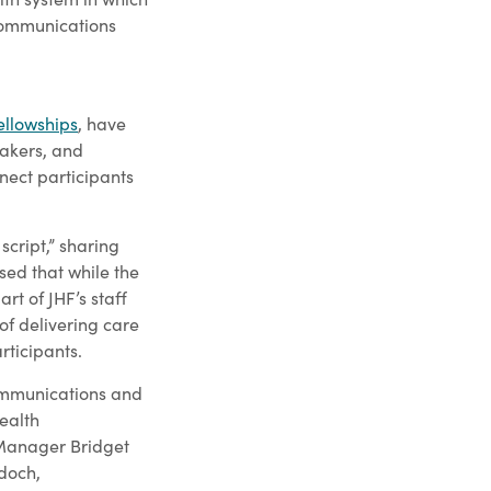
 Communications
ellowships
, have
eakers, and
nect participants
script,” sharing
sed that while the
rt of JHF’s staff
 of delivering care
rticipants.
ommunications and
ealth
 Manager Bridget
doch,