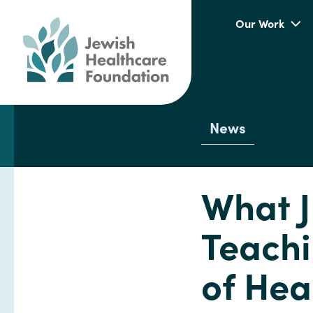
Our Work
News
What J
Teachi
of Hea