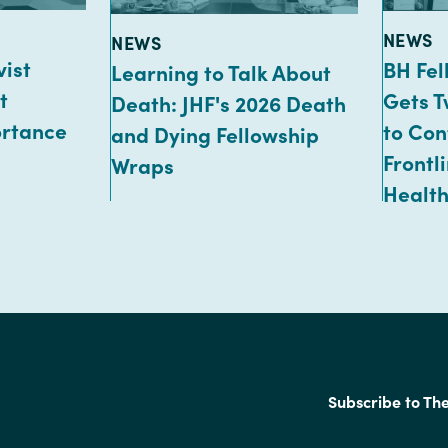
TYPE:
NEWS
TYPE:
NEWS
vist
BH Fe
Learning to Talk About
t
Gets T
Death: JHF's 2026 Death
ortance
to Con
and Dying Fellowship
Frontl
Wraps
Health
Subscribe to Th