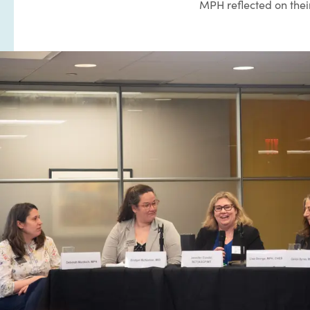
MPH reflected on their