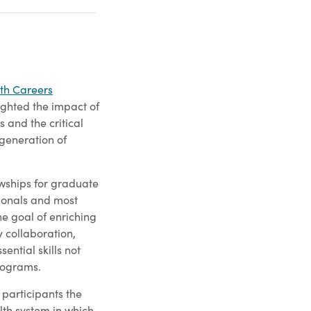
th Careers
lighted the impact of
 and the critical
 generation of
owships for graduate
sionals and most
he goal of enriching
y collaboration,
ential skills not
rograms.
e participants the
alth system in which