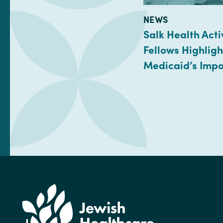
TYPE:
NEWS
Salk Health Acti
Fellows Highligh
Medicaid’s Imp