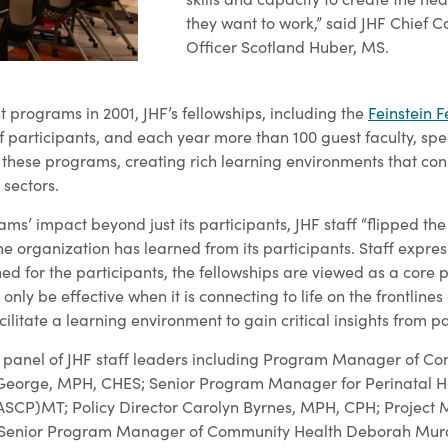
they want to work,” said JHF Chief
Officer Scotland Huber, MS.
st programs in 2001, JHF’s fellowships, including the
Feinstein F
participants, and each year more than 100 guest faculty, sp
o these programs, creating rich learning environments that con
 sectors.
ams’ impact beyond just its participants, JHF staff “flipped the 
e organization has learned from its participants. Staff expres
ed for the participants, the fellowships are viewed as a core pa
nly be effective when it is connecting to life on the frontlines
cilitate a learning environment to gain critical insights from pa
a panel of JHF staff leaders including Program Manager of C
a George, MPH, CHES; Senior Program Manager for Perinatal H
(ASCP)MT; Policy Director Carolyn Byrnes, MPH, CPH; Project
enior Program Manager of Community Health Deborah Mur