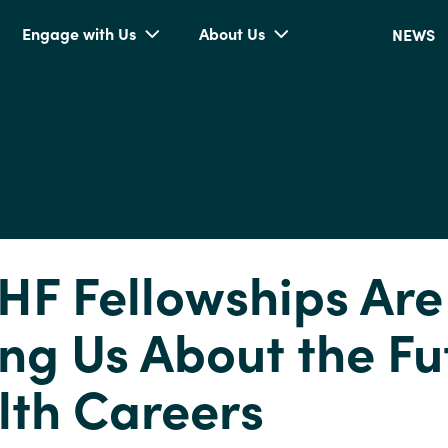
Engage with Us
About Us
NEWS
HF Fellowships Are
ng Us About the Fu
lth Careers