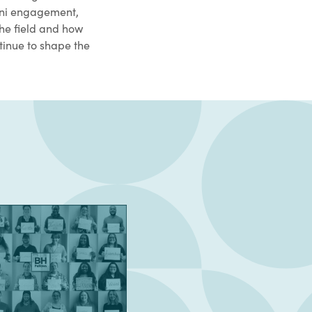
mni engagement,
he field and how
tinue to shape the