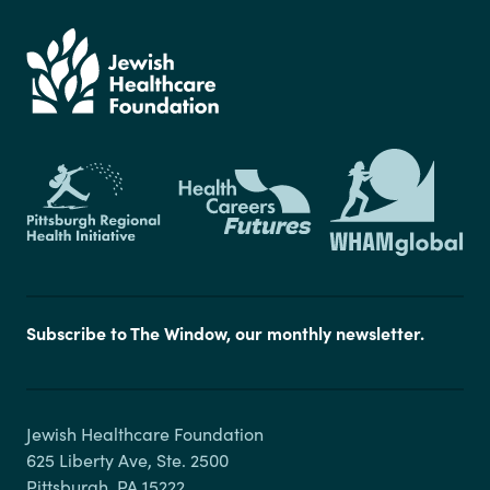
Subscribe to The Window, our monthly newsletter.
Jewish Healthcare Foundation

625 Liberty Ave, Ste. 2500
