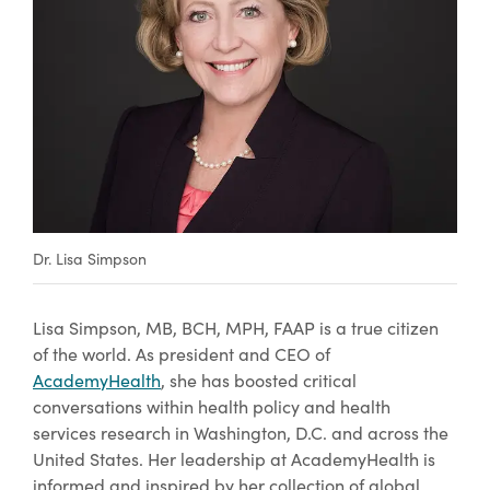
Dr. Lisa Simpson
Lisa Simpson, MB, BCH, MPH, FAAP is a true citizen
of the world. As president and CEO of
AcademyHealth
, she has boosted critical
conversations within health policy and health
services research in Washington, D.C. and across the
United States. Her leadership at AcademyHealth is
informed and inspired by her collection of global