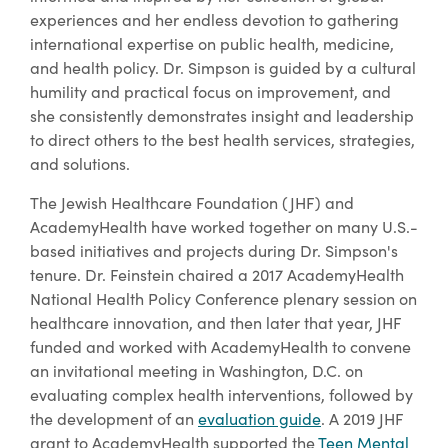
experiences and her endless devotion to gathering
international expertise on public health, medicine,
and health policy. Dr. Simpson is guided by a cultural
humility and practical focus on improvement, and
she consistently demonstrates insight and leadership
to direct others to the best health services, strategies,
and solutions.
The Jewish Healthcare Foundation (JHF) and
AcademyHealth have worked together on many U.S.-
based initiatives and projects during Dr. Simpson's
tenure. Dr. Feinstein chaired a 2017 AcademyHealth
National Health Policy Conference plenary session on
healthcare innovation, and then later that year, JHF
funded and worked with AcademyHealth to convene
an invitational meeting in Washington, D.C. on
evaluating complex health interventions, followed by
the development of an
evaluation guide
. A 2019 JHF
grant to AcademyHealth supported the
Teen Mental