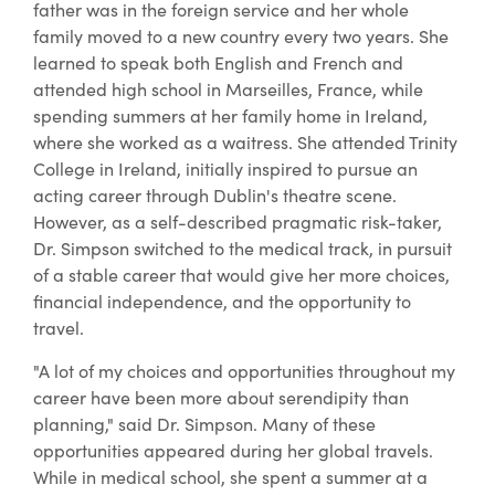
father was in the foreign service and her whole
family moved to a new country every two years. She
learned to speak both English and French and
attended high school in Marseilles, France, while
spending summers at her family home in Ireland,
where she worked as a waitress. She attended Trinity
College in Ireland, initially inspired to pursue an
acting career through Dublin's theatre scene.
However, as a self-described pragmatic risk-taker,
Dr. Simpson switched to the medical track, in pursuit
of a stable career that would give her more choices,
financial independence, and the opportunity to
travel.
"A lot of my choices and opportunities throughout my
career have been more about serendipity than
planning," said Dr. Simpson. Many of these
opportunities appeared during her global travels.
While in medical school, she spent a summer at a