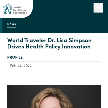
News
Our Work
World Traveler Dr. Lisa Simpson
Drives Health Policy Innovation
Engage with Us
TYPE:
PROFILE
Feb 24, 2022
About Us