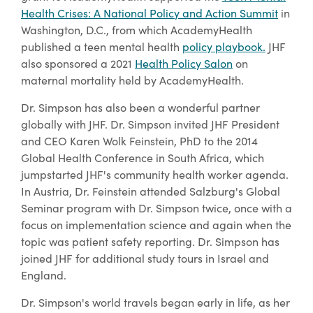
Health Crises: A National Policy and Action Summit
in
Washington, D.C., from which AcademyHealth
published a teen mental health
policy playbook.
JHF
also sponsored a 2021
Health Policy Salon
on
maternal mortality held by AcademyHealth.
Dr. Simpson has also been a wonderful partner
globally with JHF. Dr. Simpson invited JHF President
and CEO Karen Wolk Feinstein, PhD to the 2014
Global Health Conference in South Africa, which
jumpstarted JHF's community health worker agenda.
In Austria, Dr. Feinstein attended Salzburg's Global
Seminar program with Dr. Simpson twice, once with a
focus on implementation science and again when the
topic was patient safety reporting. Dr. Simpson has
joined JHF for additional study tours in Israel and
England.
Dr. Simpson's world travels began early in life, as her