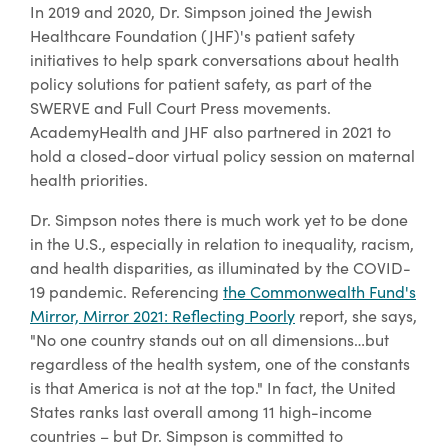
In 2019 and 2020, Dr. Simpson joined the Jewish
Healthcare Foundation (JHF)'s patient safety
initiatives to help spark conversations about health
policy solutions for patient safety, as part of the
SWERVE and Full Court Press movements.
AcademyHealth and JHF also partnered in 2021 to
hold a closed-door virtual policy session on maternal
health priorities.
Dr. Simpson notes there is much work yet to be done
in the U.S., especially in relation to inequality, racism,
and health disparities, as illuminated by the COVID-
19 pandemic. Referencing
the Commonwealth Fund's
Mirror, Mirror 2021
: Reflecting Poorly
report, she says,
"No one country stands out on all dimensions…but
regardless of the health system, one of the constants
is that America is not at the top." In fact, the United
States ranks last overall among 11 high-income
countries – but Dr. Simpson is committed to