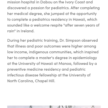
mission hospital in Dabou on the Ivory Coast and
discovered a passion for pediatrics. After completing
her medical degree, she jumped at the opportunity
to complete a pediatrics residency in Hawaii, which
sounded like a welcome respite "after seven years of
rain" in Ireland.
During her pediatric training, Dr. Simpson observed
that illness and poor outcomes were higher among
low income, indigenous communities, which inspired
her to complete a master's degree in epidemiology
at the University of Hawaii at Manoa, followed by a
preventive medicine residency and pediatric
infectious disease fellowship at the University of
North Carolina, Chapel Hill.