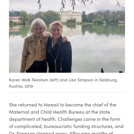
Karen Wolk Feinstein (left) and Lisa Simpson in Salzburg,
Austria, 2019
​She returned to Hawaii to become the chief of the
Maternal and Child Health Bureau at the state
department of health. Challenges came in the form
of complicated, bureaucratic funding structures, and
Dr. Simpson stepped away. After nine months of