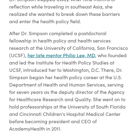
reflection while traveling in southeast Asia, she
realized she wanted to break down these barriers
and enter the health policy field.
After Dr. Simpson completed a postdoctoral
fellowship in health policy and health services
research at the University of California, San Francisco
(UCSF),
her late mentor Philip Lee, MD,
who founded
and led the Institute for Health Policy Studies at
UCSF, introduced her to Washington, D.C. There, Dr.
Simpson began her health policy career at the U.S.
Department of Health and Human Services, serving
for seven years as the deputy director of the Agency
for Healthcare Research and Quality. She went on to
hold professorships at the University of South Florida
and Cincinnati Children's Hospital Medical Center
before becoming president and CEO of
AcademyHealth in 2011.