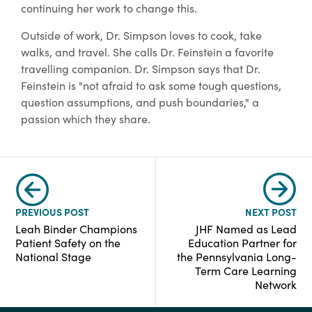
continuing her work to change this.
Outside of work, Dr. Simpson loves to cook, take
walks, and travel. She calls Dr. Feinstein a favorite
travelling companion. Dr. Simpson says that Dr.
Feinstein is "not afraid to ask some tough questions,
question assumptions, and push boundaries," a
passion which they share.
PREVIOUS POST
NEXT POST
Leah Binder Champions
JHF Named as Lead
Patient Safety on the
Education Partner for
National Stage
the Pennsylvania Long-
Term Care Learning
Network