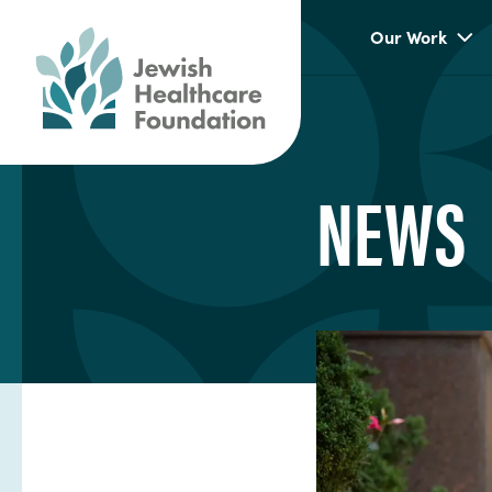
Our Work
NEWS