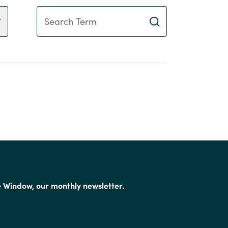
Search Term
e Window, our monthly newsletter.