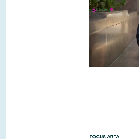
FOCUS AREA