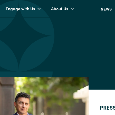
Engage with Us
About Us
NEWS
PRES