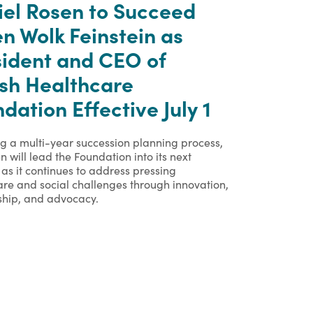
iel Rosen to Succeed
n Wolk Feinstein as
sident and CEO of
ish Healthcare
dation Effective July 1
ng a multi-year succession planning process,
n will lead the Foundation into its next
as it continues to address pressing
are and social challenges through innovation,
ship, and advocacy.