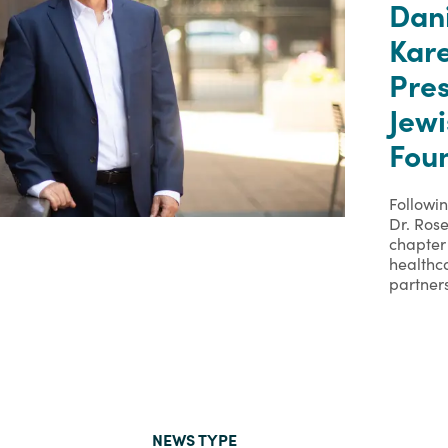
Dan
Kare
Pre
Jew
Foun
Followi
Dr. Rose
chapter 
healthc
partner
NEWS TYPE