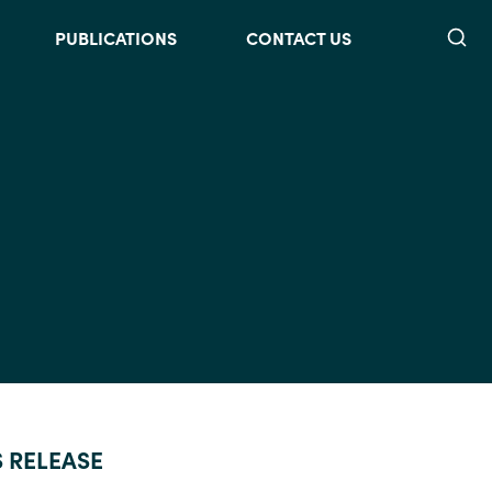
Searc
PUBLICATIONS
CONTACT US
S RELEASE