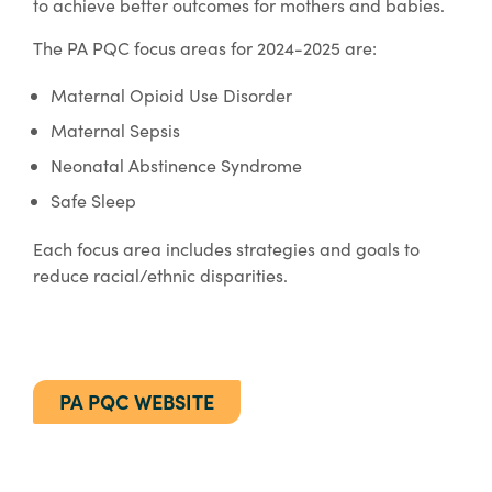
to achieve better outcomes for mothers and babies.
The PA PQC focus areas for 2024-2025 are:
Maternal Opioid Use Disorder
Maternal Sepsis
Neonatal Abstinence Syndrome
Safe Sleep
Each focus area includes strategies and goals to
reduce racial/ethnic disparities.
PA PQC WEBSITE