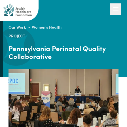
Our Work
>
Women’s Health
PROJECT
Our Work
Pennsylvania Perinatal Quality
Collaborative
Engage with Us
About Us