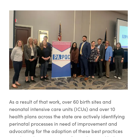
As a result of that work, over 60 birth sites and
neonatal intensive care units (ICUs) and over 10
health plans across the state are actively identifying
perinatal processes in need of improvement and
advocating for the adoption of these best practices