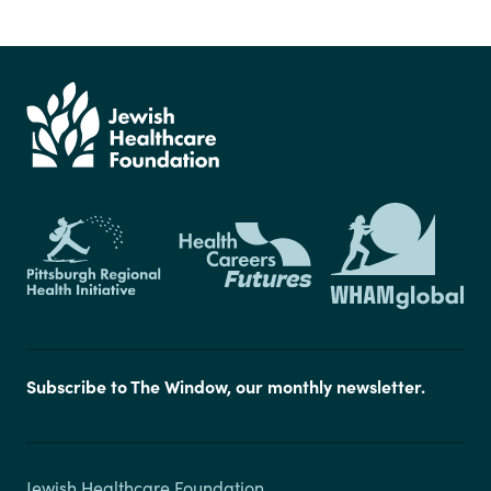
Subscribe to The Window, our monthly newsletter.
Jewish Healthcare Foundation
