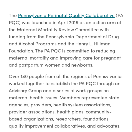
The
Pennsylvania Perinatal Quality Collaborative
(PA
PQC) was launched in April 2019 as an action arm of
the Maternal Mortality Review Committee with
funding from the Pennsylvania Department of Drug
and Alcohol Programs and the Henry L. Hillman
Foundation. The PA PQC is committed to reducing
maternal mortality and improving care for pregnant
and postpartum women and newborns.
Over 140 people from all the regions of Pennsylvania
worked together to establish the PA PQC through an
Advisory Group and a series of work groups on
maternal health issues. Members represented state
agencies, providers, health system associations,
provider associations, health plans, community-
based organizations, researchers, foundations,
quality improvement collaboratives, and advocates.