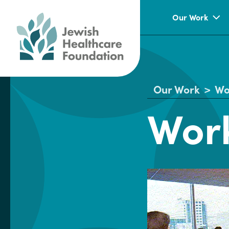
Our Work
Our Work
>
Wo
Work