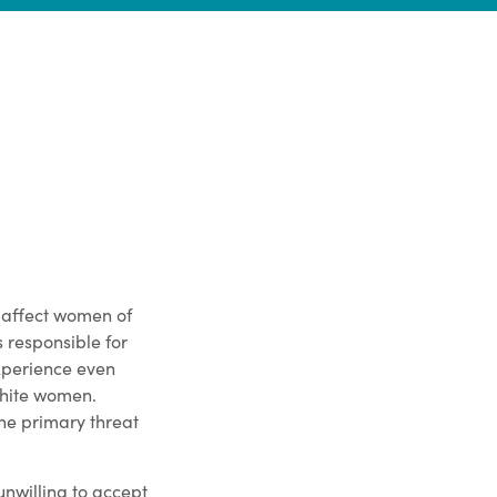
n affect women of
s responsible for
perience even
white women.
he primary threat
unwilling to accept