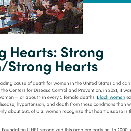
g Hearts: Strong
Strong Hearts
leading cause of death for women in the United States and ca
the Centers for Disease Control and Prevention, in 2021, it wa
 women — or about 1 in every 5 female deaths.
Black women
ex
 disease, hypertension, and death from these conditions than 
nly about 56% of U.S. women recognize that heart disease is t
 Foundation (JHF) recognized this problem early on. In 2000, 