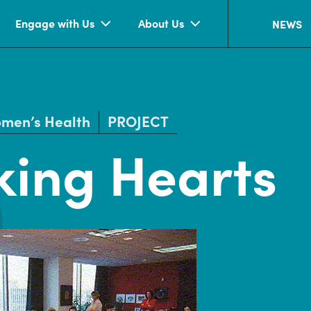
Engage with Us
About Us
NEWS
men’s Health
PROJECT
ing Hearts