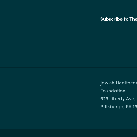
Subscribe to Th
Jewish Healthcar
Foundation

625 Liberty Ave, 