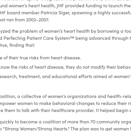
around women’s heart health, JHF provided funding to launch th
 JHF board member Patricia Siger, spawning a highly successfu
that ran from 2002–2007.
yzed the problem of women’s heart health by borrowing a too
d Perfecting Patient Care System™ being advanced through t
ive, finding that:
f their true risks from heart disease.
w the risks of heart disease, they do not modify their behavi
research, treatment, and educational efforts aimed at women'
alition, a collective of women’s organizations and health-rel
mpower women to make behavioral changes to reduce their ris
e them to talk with their healthcare provider. It helped begi
uickly to become a coalition of more than 70 community orga
o "Strong Women/Strong Hearts." The plan was to get women t