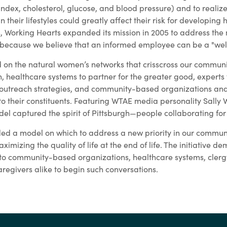
dex, cholesterol, glucose, and blood pressure) and to realiz
 their lifestyles could greatly affect their risk for developing 
ss, Working Hearts expanded its mission in 2005 to address the
cause we believe that an informed employee can be a "wel
 on the natural women’s networks that crisscross our communi
healthcare systems to partner for the greater good, experts t
outreach strategies, and community-based organizations and 
to their constituents. Featuring WTAE media personality Sally 
el captured the spirit of Pittsburgh—people collaborating fo
ed a model on which to address a new priority in our communi
imizing the quality of life at the end of life. The initiative d
 to community-based organizations, healthcare systems, clergy
regivers alike to begin such conversations.