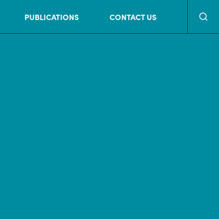
Searc
PUBLICATIONS
CONTACT US