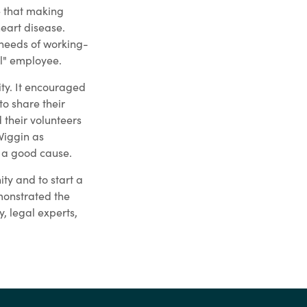
e that making
heart disease.
 needs of working-
l" employee.
ty. It encouraged
o share their
their volunteers
Wiggin as
r a good cause.
ty and to start a
emonstrated the
, legal experts,