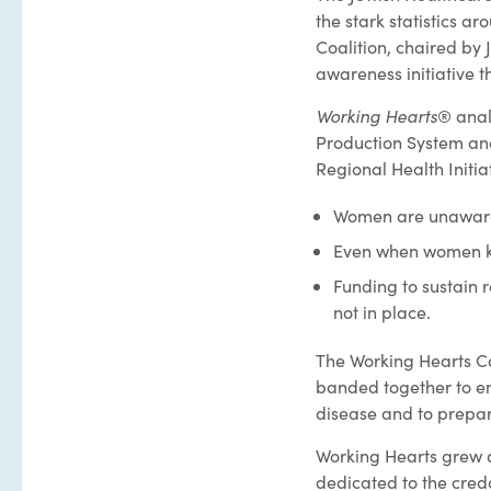
the stark statistics 
Coalition, chaired by
awareness initiative 
Working Hearts
® anal
Production System an
Regional Health Initiat
Women are unaware o
Even when women kno
Funding to sustain 
not in place.
The Working Hearts Co
banded together to e
disease and to prepar
Working Hearts grew q
dedicated to the cred