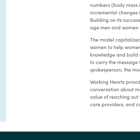
numbers (body mass in
incremental changes in
Building on its succe
age men and women be
The model capitalized
women to help women, 
knowledge and build 
to carry the message 
spokesperson, the mod
Working Hearts provid
conversation about max
value of reaching out
care providers, and ca