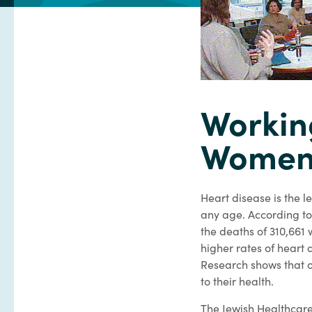
Workin
Women/
Heart disease is the 
any age. According to 
the deaths of 310,661
higher rates of heart
Research shows that o
to their health.
The Jewish Healthcare