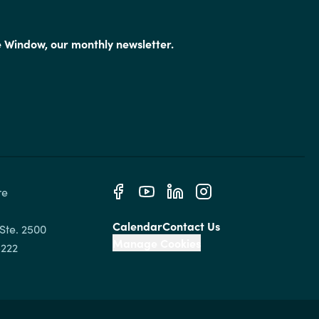
e Window, our monthly newsletter.
e 
Calendar
Contact Us
Ste. 2500

Manage Cookies