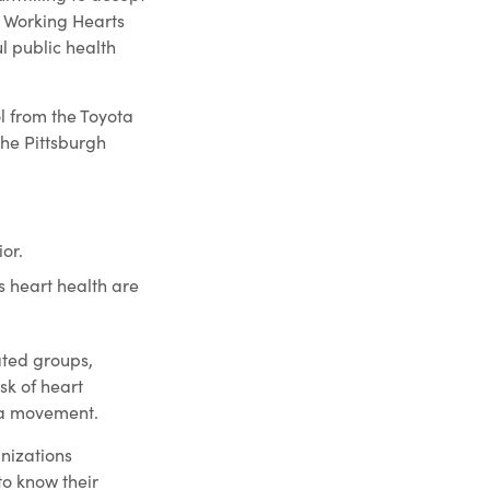
e Working Hearts
l public health
l from the Toyota
he Pittsburgh
or.
s heart health are
ated groups,
k of heart
n a movement.
nizations
o know their