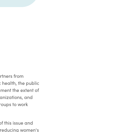
rtners from
 health, the public
ment the extent of
ganizations, and
roups to work
of this issue and
r reducing women's