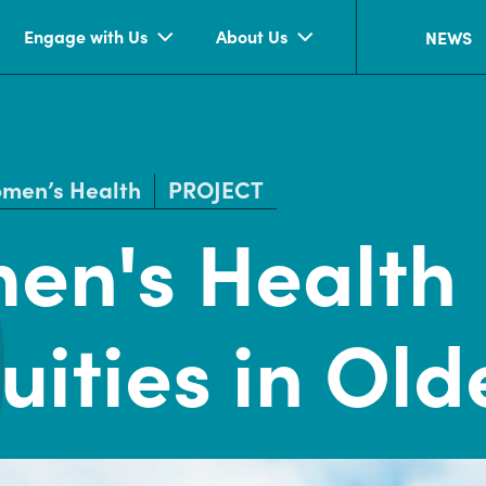
Engage with Us
About Us
NEWS
men’s Health
PROJECT
en's Health
uities in Ol