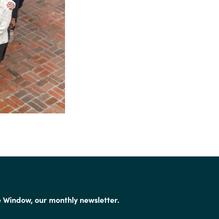
e Window, our monthly newsletter.