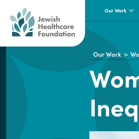
Our Work
Our Work
>
Wo
Wom
Ineq