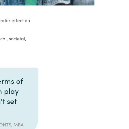
ater effect on
cal, societal,
erms of
n play
't set
IONTS, MBA