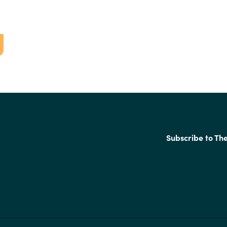
Subscribe to Th