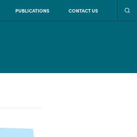
Searc
PUBLICATIONS
CONTACT US