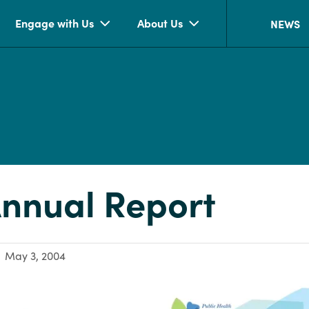
Engage with Us
About Us
NEWS
nnual Report
May 3, 2004