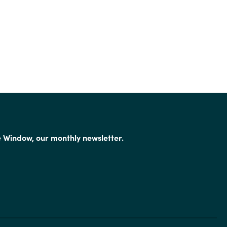
e Window, our monthly newsletter.