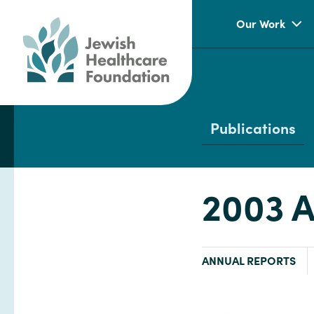
Our Work
Publications
2003 A
TYPE:
ANNUAL REPORTS