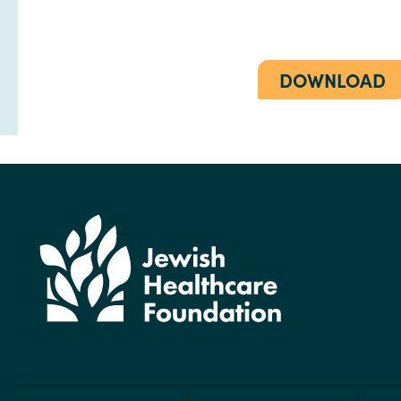
DOWNLOAD