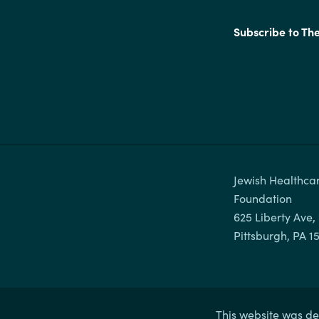
Subscribe to Th
Jewish Healthcar
Foundation

625 Liberty Ave, 
This website was de