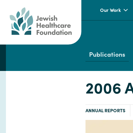
Our Work
Publications
2006 A
TYPE:
ANNUAL REPORTS