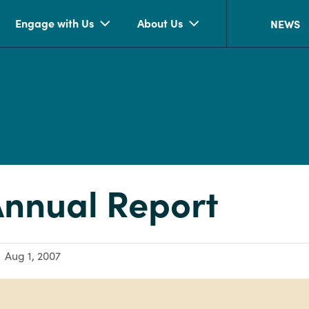
Engage with Us
About Us
NEWS
nnual Report
Aug 1, 2007