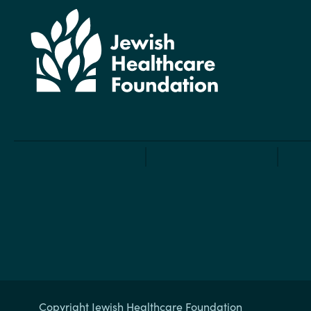
Copyright Jewish Healthcare Foundation