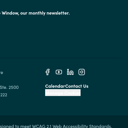
e Window, our monthly newsletter.
e 
Calendar
Contact Us
Ste. 2500

Manage Cookies
signed to meet WCAG 2.1 Web Accessibility Standards.