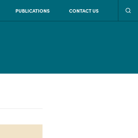
Searc
PUBLICATIONS
CONTACT US