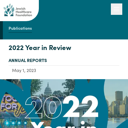
Publications
Our Work
2022 Year in Review
TYPE:
ANNUAL REPORTS
Engage with Us
May 1, 2023
About Us