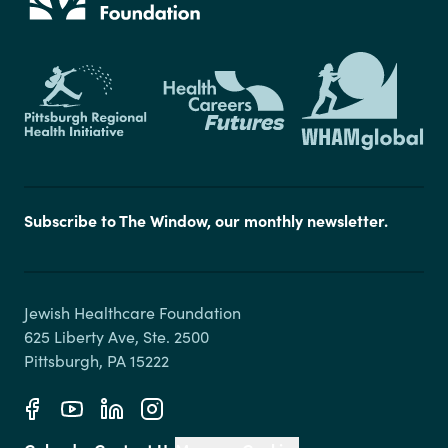
Subscribe to The Window, our monthly newsletter.
Jewish Healthcare Foundation

625 Liberty Ave, Ste. 2500
