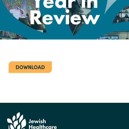
DOWNLOAD