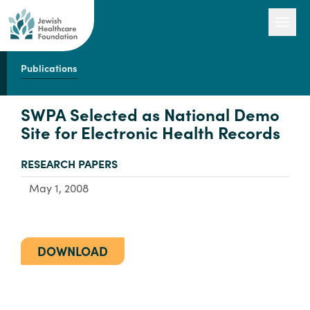
Publications
Our Work
SWPA Selected as National Demo
Site for Electronic Health Records
Engage with Us
TYPE:
RESEARCH PAPERS
May 1, 2008
About Us
DOWNLOAD