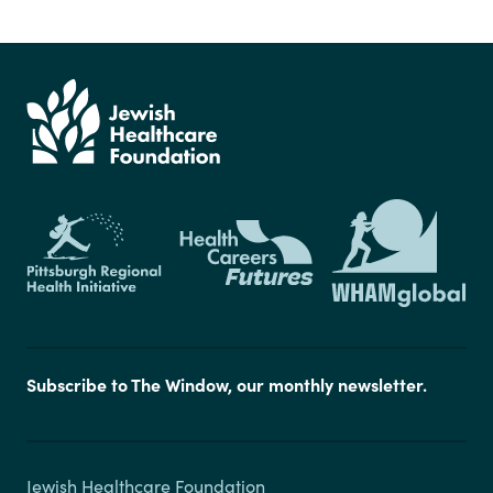
Subscribe to The Window, our monthly newsletter.
Jewish Healthcare Foundation
