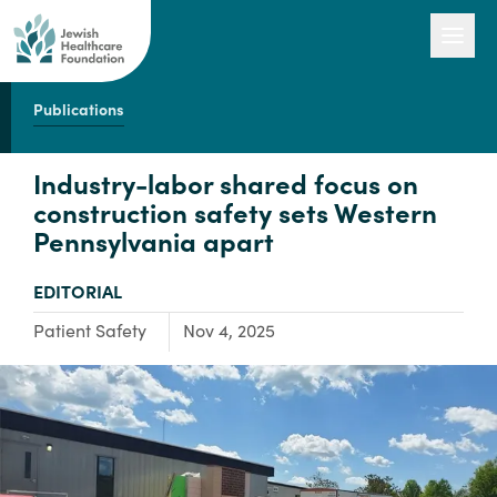
Publications
Our Work
Industry-labor shared focus on
construction safety sets Western
Pennsylvania apart
Engage with Us
TYPE:
EDITORIAL
About Us
Focus Area:
Patient Safety
Nov 4, 2025