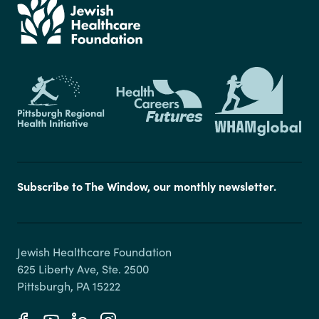
Subscribe to The Window, our monthly newsletter.
Jewish Healthcare Foundation

625 Liberty Ave, Ste. 2500
