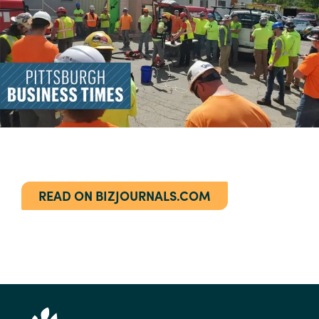
READ ON BIZJOURNALS.COM