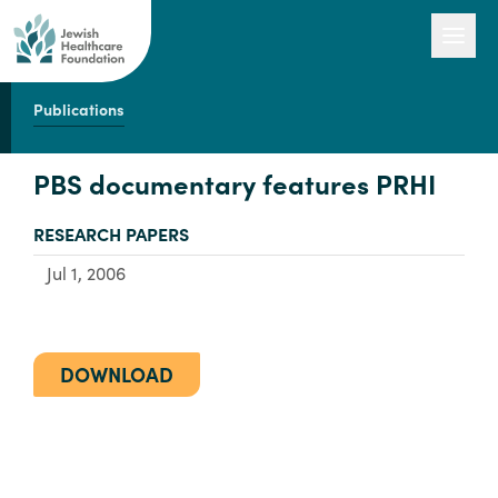
Publications
Our Work
PBS documentary features PRHI
TYPE:
RESEARCH PAPERS
Engage with Us
Jul 1, 2006
About Us
DOWNLOAD