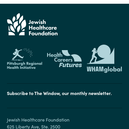
Subscribe to The Window, our monthly newsletter.
Jewish Healthcare Foundation

625 Liberty Ave, Ste. 2500
