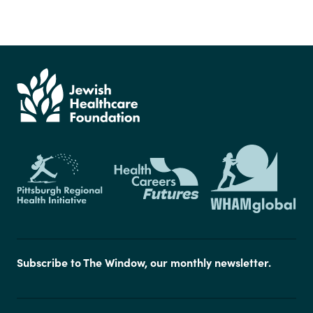
Subscribe to The Window, our monthly newsletter.