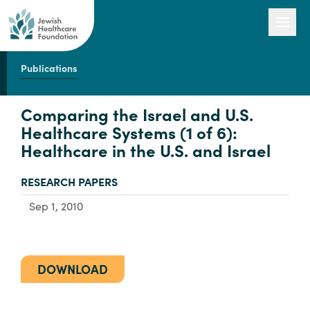
Publications
Our Work
Comparing the Israel and U.S.
Healthcare Systems (1 of 6):
Healthcare in the U.S. and Israel
Engage with Us
TYPE:
RESEARCH PAPERS
About Us
Sep 1, 2010
DOWNLOAD