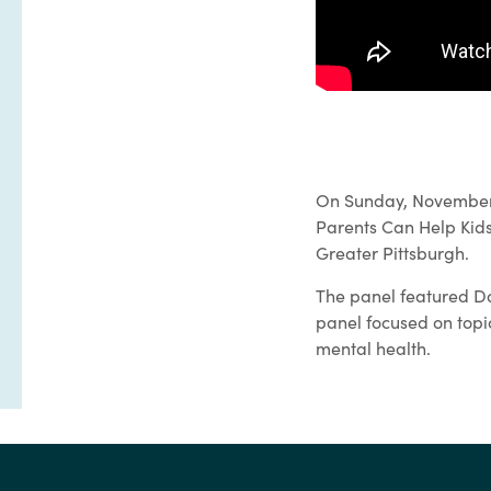
On Sunday, November 3
Parents Can Help Kids
Greater Pittsburgh.
The panel featured Da
panel focused on topic
mental health.