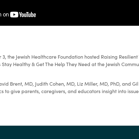
, the Jewish Healthcare Foundation hosted Raising Resilient
 Stay Healthy & Get The Help They Need at the Jewish Commun
vid Brent, MD, Judith Cohen, MD, Liz Miller, MD, PhD, and Gi
s to give parents, caregivers, and educators insight into issu