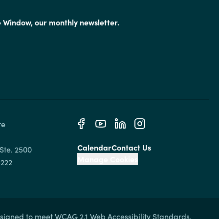
e Window, our monthly newsletter.
e 
Calendar
Contact Us
Ste. 2500

Manage Cookies
signed to meet WCAG 2.1 Web Accessibility Standards.