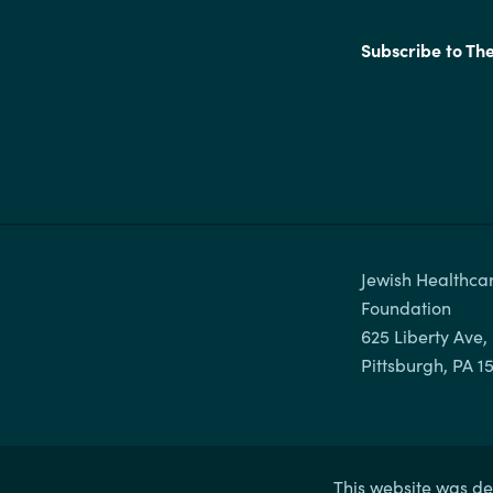
Subscribe to Th
Jewish Healthcar
Foundation

625 Liberty Ave, 
This website was de