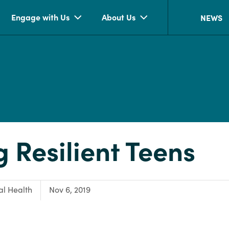
Engage with Us
About Us
NEWS
g Resilient Teens
:
l Health
Nov 6, 2019