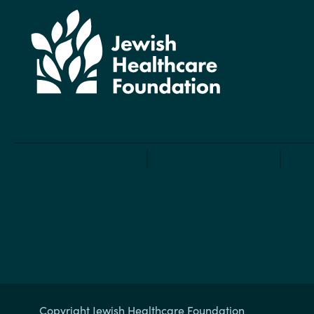
Copyright Jewish Healthcare Foundation