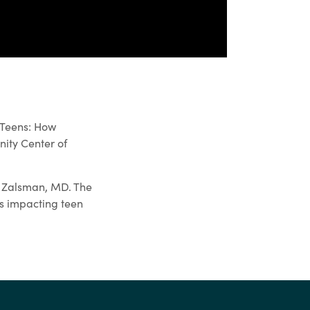
 Teens: How
ity Center of
l Zalsman, MD. The
es impacting teen