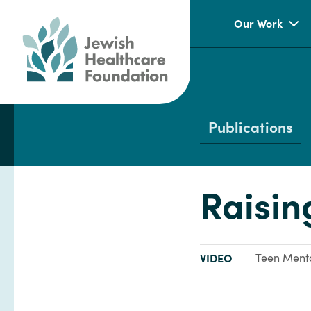
Our Work
Publications
Raisin
TYPE:
Focus Area
VIDEO
Teen Menta