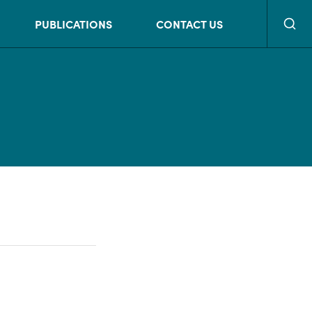
Searc
PUBLICATIONS
CONTACT US