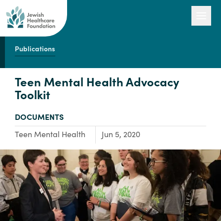
Publications
Our Work
Teen Mental Health Advocacy
Toolkit
Engage with Us
TYPE:
DOCUMENTS
Focus Area:
Teen Mental Health
Jun 5, 2020
About Us