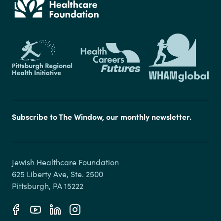
Subscribe to The Window, our monthly newsletter.
Jewish Healthcare Foundation

625 Liberty Ave, Ste. 2500
