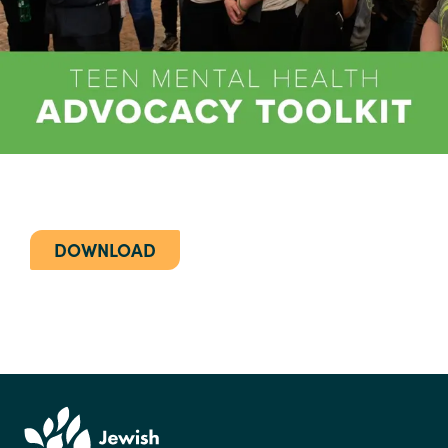
DOWNLOAD