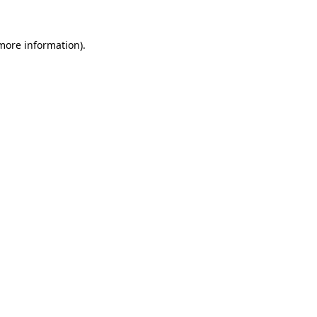
 more information).