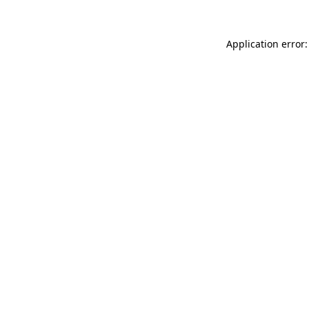
Application error: