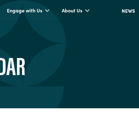
Engage with Us
About Us
NEWS
DAR