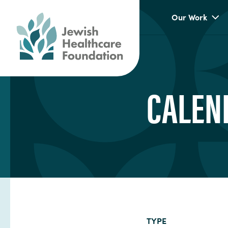
Our Work
CALEN
TYPE