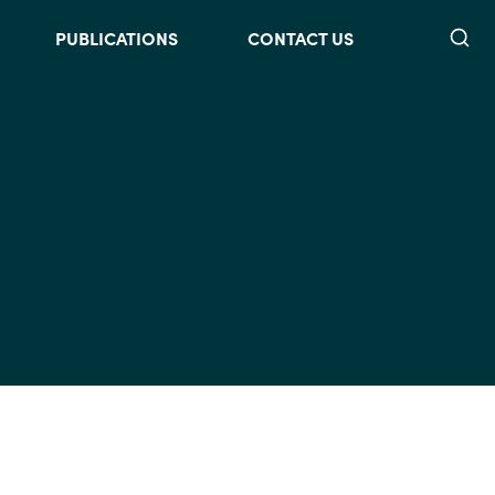
Searc
PUBLICATIONS
CONTACT US