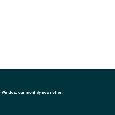
e Window, our monthly newsletter.