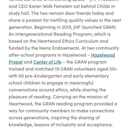
and CEO Karen Wolk Feinstein sat behind Childs in
study hall. The two remain dear friends today and
share a passion for instilling quality values in the next
generation. Beginning in 2019, JHF launched GRAN:
An Intergenerational Reading Program, which is
based on the Heartwood Ethics Curriculum and
funded by the Heinz Endowments. At two community
after-school programs in Hazelwood –
Hazelwood
Propel
and
Center of Life
– the GRAN program
trained and matched 19 GRAN volunteers aged 50+
with 50 pre-kindergarten and early elementary
school children to engage in meaningful
conversations around ethics, while sharing the
pleasure of reading. Carrying on the mission of
Heartwood, the GRAN reading program provided a
way for community members to make connections
across generations, inspiring the sharing of
knowledge, lessons of inclusivity and acceptance.