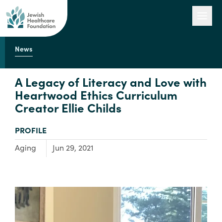
News
Our Work
A Legacy of Literacy and Love with
Heartwood Ethics Curriculum
Creator Ellie Childs
Engage with Us
TYPE:
PROFILE
About Us
Focus Area:
Aging
Jun 29, 2021