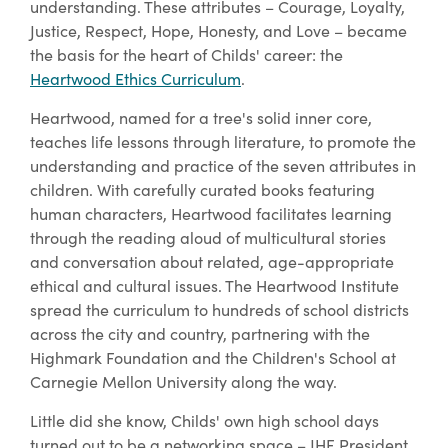
understanding. These attributes – Courage, Loyalty,
Justice, Respect, Hope, Honesty, and Love – became
the basis for the heart of Childs' career: the
Heartwood Ethics Curriculum
.
Heartwood, named for a tree's solid inner core,
teaches life lessons through literature, to promote the
understanding and practice of the seven attributes in
children. With carefully curated books featuring
human characters, Heartwood facilitates learning
through the reading aloud of multicultural stories
and conversation about related, age-appropriate
ethical and cultural issues. The Heartwood Institute
spread the curriculum to hundreds of school districts
across the city and country, partnering with the
Highmark Foundation and the Children's School at
Carnegie Mellon University along the way.
Little did she know, Childs' own high school days
turned out to be a networking space – JHF President