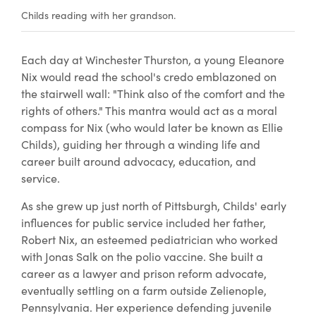
Childs reading with her grandson.
Each day at Winchester Thurston, a young Eleanore
Nix would read the school's credo emblazoned on
the stairwell wall: "Think also of the comfort and the
rights of others." This mantra would act as a moral
compass for Nix (who would later be known as Ellie
Childs), guiding her through a winding life and
career built around advocacy, education, and
service.
As she grew up just north of Pittsburgh, Childs' early
influences for public service included her father,
Robert Nix, an esteemed pediatrician who worked
with Jonas Salk on the polio vaccine. She built a
career as a lawyer and prison reform advocate,
eventually settling on a farm outside Zelienople,
Pennsylvania. Her experience defending juvenile