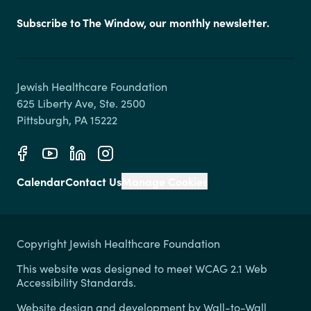
Subscribe to The Window, our monthly newsletter.
Jewish Healthcare Foundation

625 Liberty Ave, Ste. 2500

Calendar
Contact Us
Manage Cookies
Copyright Jewish Healthcare Foundation
This website was designed to meet WCAG 2.1 Web
Accessibility Standards.
Website design and development by
Wall-to-Wall