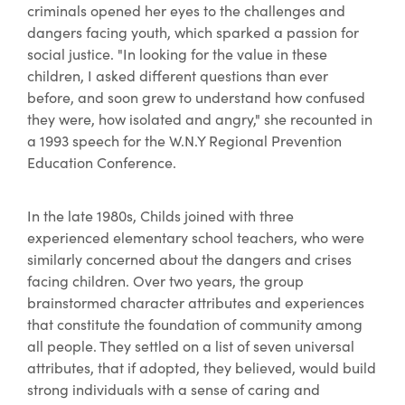
criminals opened her eyes to the challenges and
dangers facing youth, which sparked a passion for
social justice. "In looking for the value in these
children, I asked different questions than ever
before, and soon grew to understand how confused
they were, how isolated and angry," she recounted in
a 1993 speech for the W.N.Y Regional Prevention
Education Conference.
In the late 1980s, Childs joined with three
experienced elementary school teachers, who were
similarly concerned about the dangers and crises
facing children. Over two years, the group
brainstormed character attributes and experiences
that constitute the foundation of community among
all people. They settled on a list of seven universal
attributes, that if adopted, they believed, would build
strong individuals with a sense of caring and