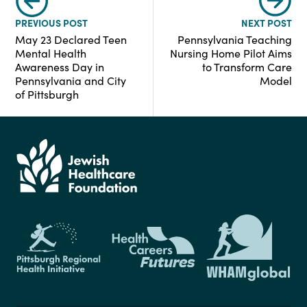
PREVIOUS POST
NEXT POST
May 23 Declared Teen
Pennsylvania Teaching
Mental Health
Nursing Home Pilot Aims
Awareness Day in
to Transform Care
Pennsylvania and City
Model
of Pittsburgh