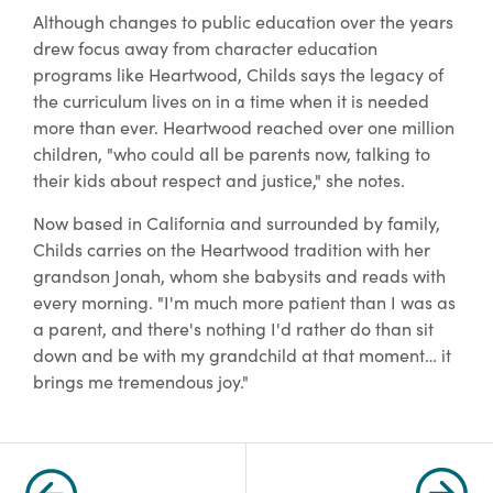
Although changes to public education over the years
drew focus away from character education
programs like Heartwood, Childs says the legacy of
the curriculum lives on in a time when it is needed
more than ever. Heartwood reached over one million
children, "who could all be parents now, talking to
their kids about respect and justice," she notes.
Now based in California and surrounded by family,
Childs carries on the Heartwood tradition with her
grandson Jonah, whom she babysits and reads with
every morning. "I'm much more patient than I was as
a parent, and there's nothing I'd rather do than sit
down and be with my grandchild at that moment… it
brings me tremendous joy."