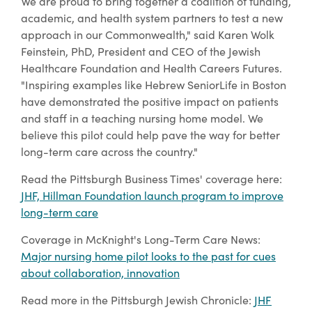
We are proud to bring together a coalition of funding,
academic, and health system partners to test a new
approach in our Commonwealth," said Karen Wolk
Feinstein, PhD, President and CEO of the Jewish
Healthcare Foundation and Health Careers Futures.
"Inspiring examples like Hebrew SeniorLife in Boston
have demonstrated the positive impact on patients
and staff in a teaching nursing home model. We
believe this pilot could help pave the way for better
long-term care across the country."
Read the Pittsburgh Business Times' coverage here:
JHF, Hillman Foundation launch program to improve
long-term care
Coverage in McKnight's Long-Term Care News:
Major nursing home pilot looks to the past for cues
about collaboration, innovation
Read more in the Pittsburgh Jewish Chronicle:
JHF