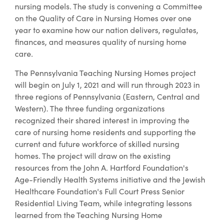
nursing models. The study is convening a Committee
on the Quality of Care in Nursing Homes over one
year to examine how our nation delivers, regulates,
finances, and measures quality of nursing home
care.
The Pennsylvania Teaching Nursing Homes project
will begin on July 1, 2021 and will run through 2023 in
three regions of Pennsylvania (Eastern, Central and
Western). The three funding organizations
recognized their shared interest in improving the
care of nursing home residents and supporting the
current and future workforce of skilled nursing
homes. The project will draw on the existing
resources from the John A. Hartford Foundation's
Age-Friendly Health Systems initiative and the Jewish
Healthcare Foundation's Full Court Press Senior
Residential Living Team, while integrating lessons
learned from the Teaching Nursing Home