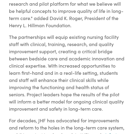
research and pilot platform for what we believe will
be helpful concepts to improve quality of life in long-
term care." added David K. Roger, President of the
Henry L. Hillman Foundation.
The partnerships will equip existing nursing facility
staff with clinical, training, research, and quality
improvement support, creating a critical bridge
between bedside care and academic innovation and
clinical expertise. With increased opportunities to
learn first-hand and in a real-life setting, students
and staff will enhance their clinical skills while
improving the functioning and health status of
seniors. Project leaders hope the results of the pilot
will inform a better model for ongoing clinical quality
improvement and safety in long-term care.
For decades, JHF has advocated for improvements
and reform to the holes in the long-term care system,