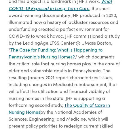
What
and this project is a landmark in JHF's work.
COVID-19 Exposed in Long-Term Care
,
the short
award-winning documentary JHF produced in 2020,
illuminated how a history of lackluster resources and
underfunding created a perfect environment for
COVID-19 to wreak havoc. JHF commissioned a study
by the LeadingAge LTSS Center @ UMass Boston,
"
The Case for Funding: What is Happening to
Pennsylvania's Nursing Homes?
,
" which documents
the critical role that nursing homes play in the care of
older and vulnerable adults in Pennsylvania. The
resulting January 2021 report characterizes issues,
including changes in Medicaid reimbursement, that
will affect the utilization and financial viability of
nursing homes in the state. JHF is supporting a
forthcoming second study,
The Quality of Care in
Nursing Homes
by the National Academies of
Sciences, Engineering, and Medicine, which will
present policy priorities to redesign current skilled