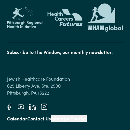
Subscribe to The Window, our monthly newsletter.
Jewish Healthcare Foundation

625 Liberty Ave, Ste. 2500

Calendar
Contact Us
Manage Cookies