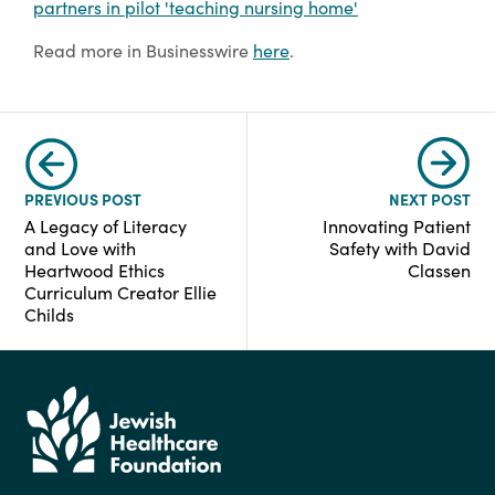
partners in pilot 'teaching nursing home'
Read more in Businesswire
here
.
PREVIOUS POST
NEXT POST
A Legacy of Literacy
Innovating Patient
and Love with
Safety with David
Heartwood Ethics
Classen
Curriculum Creator Ellie
Childs