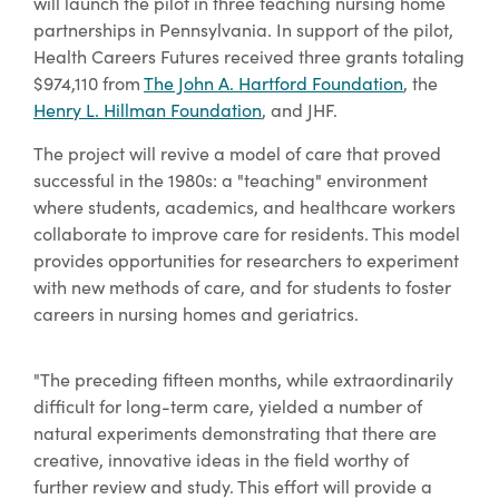
will launch the pilot in three teaching nursing home
partnerships in Pennsylvania. In support of the pilot,
Health Careers Futures received three grants totaling
$974,110 from
The John A. Hartford Foundation
, the
Henry L. Hillman Foundation
, and JHF.
The project will revive a model of care that proved
successful in the 1980s: a "teaching" environment
where students, academics, and healthcare workers
collaborate to improve care for residents. This model
provides opportunities for researchers to experiment
with new methods of care, and for students to foster
careers in nursing homes and geriatrics.
"The preceding fifteen months, while extraordinarily
difficult for long-term care, yielded a number of
natural experiments demonstrating that there are
creative, innovative ideas in the field worthy of
further review and study. This effort will provide a