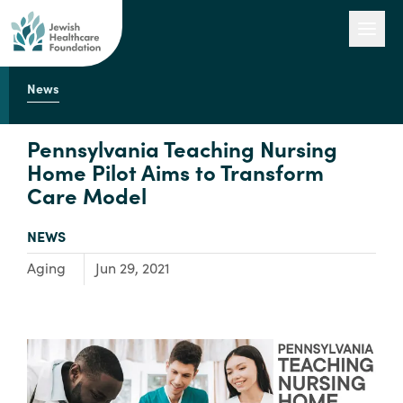
News
Our Work
Pennsylvania Teaching Nursing
Home Pilot Aims to Transform
Care Model
Engage with Us
TYPE:
NEWS
About Us
Focus Area:
Aging
Jun 29, 2021