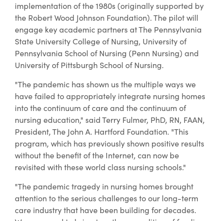
implementation of the 1980s (originally supported by
the Robert Wood Johnson Foundation). The pilot will
engage key academic partners at The Pennsylvania
State University College of Nursing, University of
Pennsylvania School of Nursing (Penn Nursing) and
University of Pittsburgh School of Nursing.
"The pandemic has shown us the multiple ways we
have failed to appropriately integrate nursing homes
into the continuum of care and the continuum of
nursing education," said Terry Fulmer, PhD, RN, FAAN,
President, The John A. Hartford Foundation. "This
program, which has previously shown positive results
without the benefit of the Internet, can now be
revisited with these world class nursing schools."
"The pandemic tragedy in nursing homes brought
attention to the serious challenges to our long-term
care industry that have been building for decades.