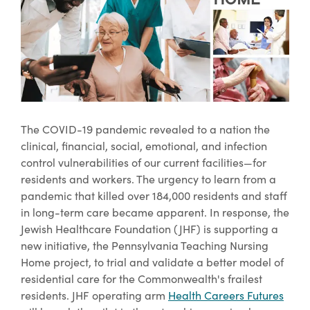
The COVID-19 pandemic revealed to a nation the
clinical, financial, social, emotional, and infection
control vulnerabilities of our current facilities—for
residents and workers. The urgency to learn from a
pandemic that killed over 184,000 residents and staff
in long-term care became apparent. In response, the
Jewish Healthcare Foundation (JHF) is supporting a
new initiative, the Pennsylvania Teaching Nursing
Home project, to trial and validate a better model of
residential care for the Commonwealth's frailest
residents. JHF operating arm
Health Careers Futures