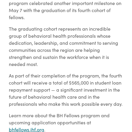
program celebrated another important milestone on
May 7 with the graduation of its fourth cohort of
fellows.
The graduating cohort represents an incredible
group of behavioral health professionals whose
dedication, leadership, and commitment to serving
communities across the region are helping
strengthen and sustain the workforce when it is
needed most.
As part of their completion of the program, the fourth
cohort will receive a total of $565,000 in student loan
repayment support — a significant investment in the
future of behavioral health care and in the
professionals who make this work possible every day.
Learn more about the BH Fellows program and
upcoming application opportunities at
bhfellows.jhf.org
.