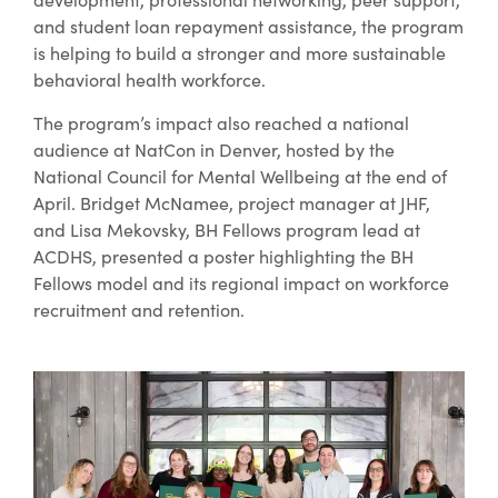
and student loan repayment assistance, the program
is helping to build a stronger and more sustainable
behavioral health workforce.
The program’s impact also reached a national
audience at NatCon in Denver, hosted by the
National Council for Mental Wellbeing at the end of
April. Bridget McNamee, project manager at JHF,
and Lisa Mekovsky, BH Fellows program lead at
ACDHS, presented a poster highlighting the BH
Fellows model and its regional impact on workforce
recruitment and retention.