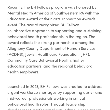
Recently, the BH Fellows program was honored by
Mental Health America of Southwestern PA with the
Education Award at their 2026 Innovation Awards
event. The award recognized BH Fellows
collaborative approach to supporting and sustaining
behavioral health professionals in the region. The
award reflects the strong partnership among the
Allegheny County Department of Human Services
(ACDHS), Jewish Healthcare Foundation (JHF),
Community Care Behavioral Health, higher
education partners, and the regional behavioral
health employers.
Launched in 2023, BH Fellows was created to address
urgent workforce shortages by supporting early- and
mid-career professionals working in critical
behavioral health roles. Through leadership
development, professional networking, peer support,