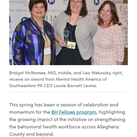
Bridget McNamee, MID, middle, and Lisa Mekovsky, right,
receive an award from Mental Health America of
Southwestern PA CEO Laurie Barnett Levine.
This spring has been a season of celebration and
momentum for the
BH Fellows program
, highlighting
the growing impact of the initiative on strengthening
the behavioral health workforce across Allegheny
County and beyond.