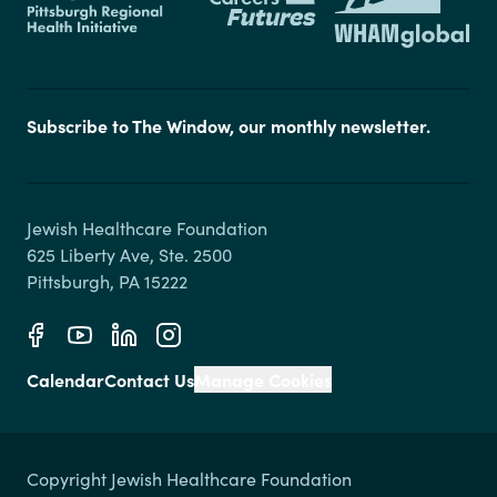
Subscribe to The Window, our monthly newsletter.
Jewish Healthcare Foundation

625 Liberty Ave, Ste. 2500

Calendar
Contact Us
Manage Cookies
Copyright Jewish Healthcare Foundation