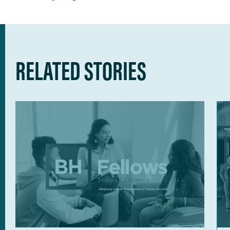
RELATED STORIES