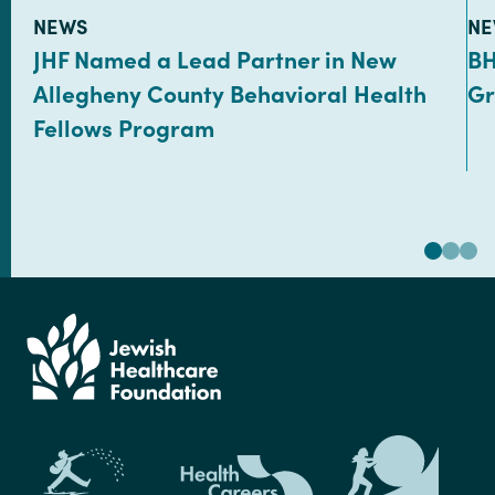
TYPE:
TY
NEWS
NE
JHF Named a Lead Partner in New
BH
Allegheny County Behavioral Health
Gr
Fellows Program