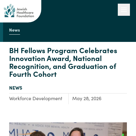
News
Our Work
BH Fellows Program Celebrates
Innovation Award, National
Recognition, and Graduation of
Engage with Us
Fourth Cohort
TYPE:
NEWS
About Us
Focus Area:
Workforce Development
May 28, 2026