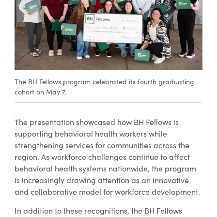
The BH Fellows program celebrated its fourth graduating
cohort on May 7.
The presentation showcased how BH Fellows is
supporting behavioral health workers while
strengthening services for communities across the
region. As workforce challenges continue to affect
behavioral health systems nationwide, the program
is increasingly drawing attention as an innovative
and collaborative model for workforce development.
In addition to these recognitions, the BH Fellows