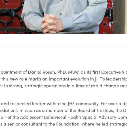
ointment of Daniel Rosen, PhD, MSW, as its first Executive Vi
of this new role marks an important evolution in JHF’s leadershi
o strong, strategic operations in a time of rapid change an
ar and respected leader within the JHF community. For over a 
ndation’s mission as a member of the Board of Trustees, the Di
ir of the Adolescent Behavioral Health Special Advisory Com
s a senior consultant to the Foundation, where he led strategi