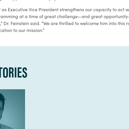
as Executive Vice President strengthens our capacity to act 
gramming at a time of great challenge—and great opportunity
 Dr. Feinstein said. “We are thrilled to welcome him into this r
cation to our mission.”
TORIES