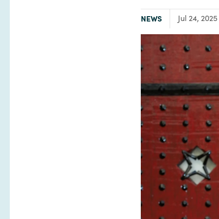
TYPE:
NEWS
Jul 24, 2025