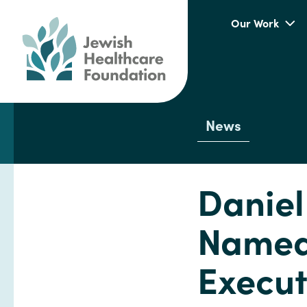
Our Work
News
Daniel
Named 
Execut