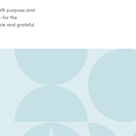
with purpose and
—for the
ole and grateful