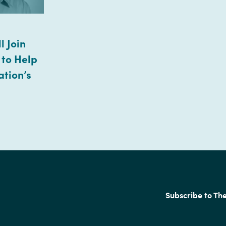
l Join
 to Help
ation’s
Subscribe to Th