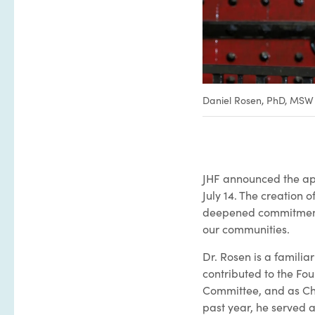
Daniel Rosen, PhD, MSW
JHF announced the app
July 14. The creation 
deepened commitment t
our communities.
Dr. Rosen is a famili
contributed to the Fou
Committee, and as Cha
past year, he served a