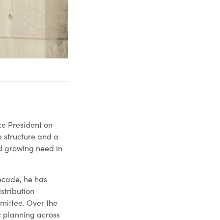
ce President on
p structure and a
d growing need in
decade, he has
stribution
mittee. Over the
c planning across