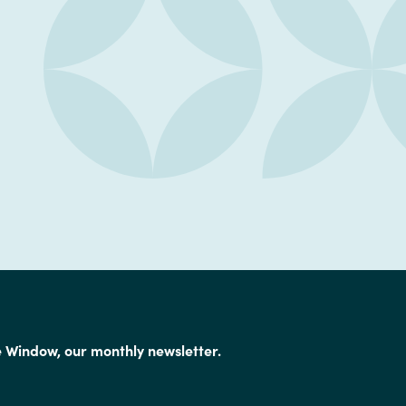
e Window, our monthly newsletter.