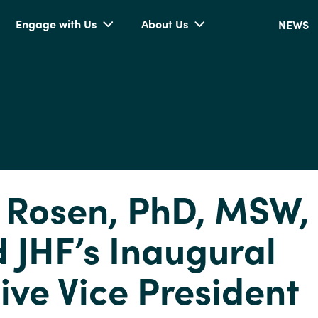
Engage with Us
About Us
NEWS
 Rosen, PhD, MSW, 
JHF’s Inaugural
ive Vice President