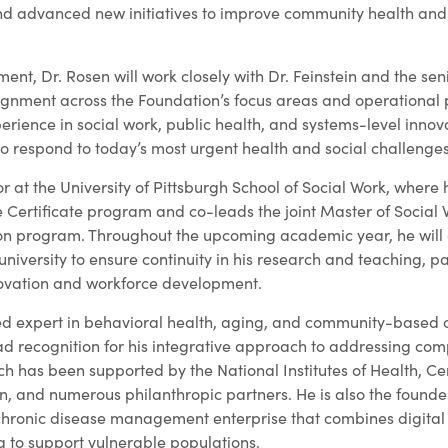
d advanced new initiatives to improve community health and
ent, Dr. Rosen will work closely with Dr. Feinstein and the sen
ignment across the Foundation’s focus areas and operational p
rience in social work, public health, and systems-level innova
to respond to today’s most urgent health and social challenges
or at the University of Pittsburgh School of Social Work, where 
 Certificate program and co-leads the joint Master of Social 
on program. Throughout the upcoming academic year, he will 
 university to ensure continuity in his research and teaching, pa
novation and workforce development.
ed expert in behavioral health, aging, and community-based c
 recognition for his integrative approach to addressing com
rch has been supported by the National Institutes of Health, Ce
n, and numerous philanthropic partners. He is also the founde
chronic disease management enterprise that combines digital 
 to support vulnerable populations.