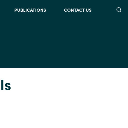
Searc
PUBLICATIONS
CONTACT US
Is