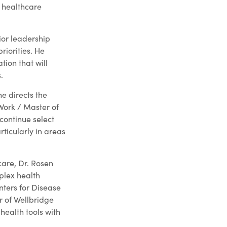
 healthcare
ior leadership
riorities. He
tion that will
.
he directs the
Work / Master of
continue select
rticularly in areas
are, Dr. Rosen
plex health
nters for Disease
r of Wellbridge
health tools with