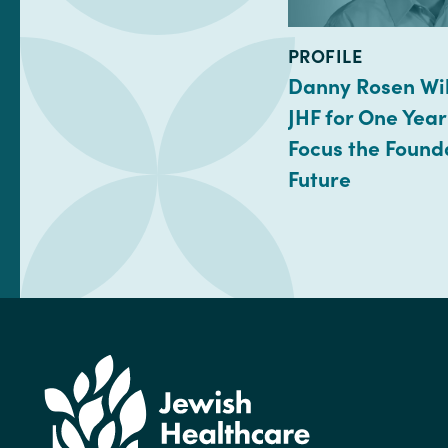
TYPE:
PROFILE
Danny Rosen Wil
JHF for One Year
Focus the Found
Future