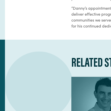
“Danny’s appointment 
deliver effective pro
communities we serve,”
for his continued dedi
RELATED S