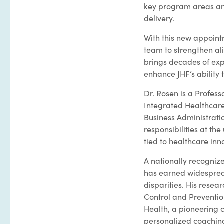
key program areas an
delivery.
With this new appointm
team to strengthen al
brings decades of expe
enhance JHF’s ability 
Dr. Rosen is a Profess
Integrated Healthcare
Business Administrati
responsibilities at the
tied to healthcare in
A nationally recogniz
has earned widespread
disparities. His resea
Control and Preventio
Health, a pioneering 
personalized coaching