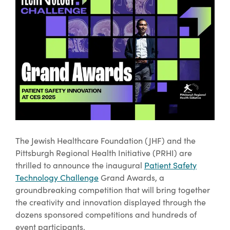
The Jewish Healthcare Foundation (JHF) and the
Pittsburgh Regional Health Initiative (PRHI) are
thrilled to announce the inaugural
Patient Safety
Technology Challenge
Grand Awards, a
groundbreaking competition that will bring together
the creativity and innovation displayed through the
dozens sponsored competitions and hundreds of
event participants.