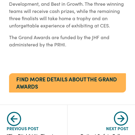
Development, and Best in Growth. The three winning
teams will receive cash prizes, while the remaining
three finalists will take home a trophy and an
unforgettable experience of exhibiting at CES.
The Grand Awards are funded by the JHF and
administered by the PRHI.
FIND MORE DETAILS ABOUT THE GRAND
AWARDS
PREVIOUS POST
NEXT POST