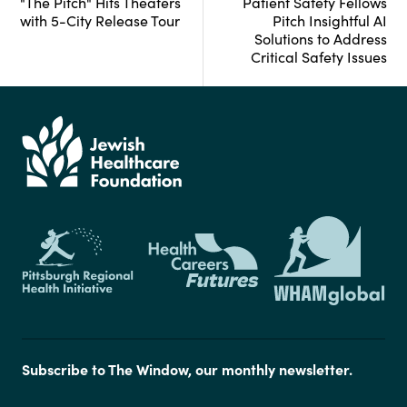
"The Pitch" Hits Theaters
Patient Safety Fellows
with 5-City Release Tour
Pitch Insightful AI
Solutions to Address
Critical Safety Issues
Subscribe to The Window, our monthly newsletter.