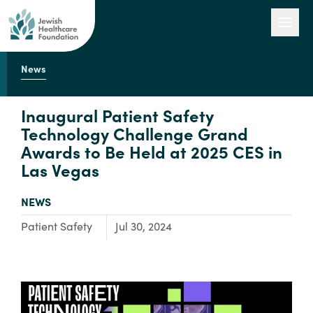
News
Our Work
Inaugural Patient Safety
Technology Challenge Grand
Awards to Be Held at 2025 CES in
Engage with Us
Las Vegas
TYPE:
NEWS
About Us
Focus Area:
Patient Safety
Jul 30, 2024