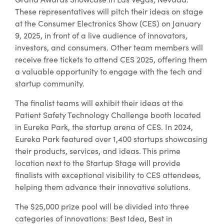
These representatives will pitch their ideas on stage
at the Consumer Electronics Show (CES) on January
9, 2025, in front of a live audience of innovators,
investors, and consumers. Other team members will
receive free tickets to attend CES 2025, offering them
a valuable opportunity to engage with the tech and
startup community.
The finalist teams will exhibit their ideas at the
Patient Safety Technology Challenge booth located
in Eureka Park, the startup arena of CES. In 2024,
Eureka Park featured over 1,400 startups showcasing
their products, services, and ideas. This prime
location next to the Startup Stage will provide
finalists with exceptional visibility to CES attendees,
helping them advance their innovative solutions.
The $25,000 prize pool will be divided into three
categories of innovations: Best Idea, Best in