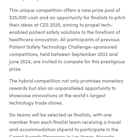
This unique competition offers a new prize pool of
$25,000 cash and an opportunity for finalists to pitch
their ideas at CES 2025, aiming to propel tech-
enabled patient safety solutions to the forefront of
healthcare innovation. All participants of previous
Patient Safety Technology Challenge–sponsored
competitions, held between September 2022 and
June 2024, are invited to compete for this prestigious
prize.
The hybrid competition not only promises monetary
rewards but also an unparalleled opportunity to
showcase innovations at the world's largest
technology trade shows.
Six teams will be selected as finalists, with one
member from each finalist team receiving a travel
and accommodation stipend to participate in the
Grand Awards Showcase in Las Vegas, Nevada.