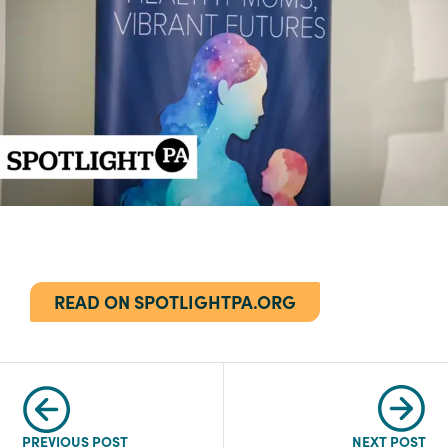
READ ON SPOTLIGHTPA.ORG
PREVIOUS POST
NEXT POST