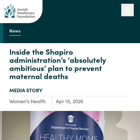
News
Our Work
Inside the Shapiro
administration’s ‘absolutely
ambitious’ plan to prevent
Engage with Us
maternal deaths
TYPE:
MEDIA STORY
About Us
Focus Area:
Women’s Health
Apr 15, 2026