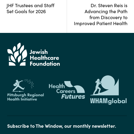
JHF Trustees and Staff
Dr. Steven Reis is
Set Goals for 2026
Advancing the Path
from Discovery to
Improved Patient Health
Subscribe to The Window, our monthly newsletter.