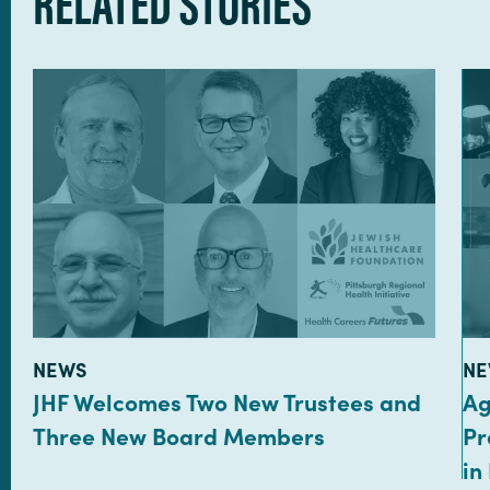
RELATED STORIES
TYPE:
TY
NEWS
NE
JHF Welcomes Two New Trustees and
Ag
Three New Board Members
Pr
in