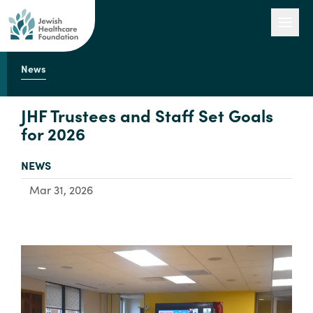
News
Our Work
JHF Trustees and Staff Set Goals
for 2026
Engage with Us
TYPE:
NEWS
Mar 31, 2026
About Us