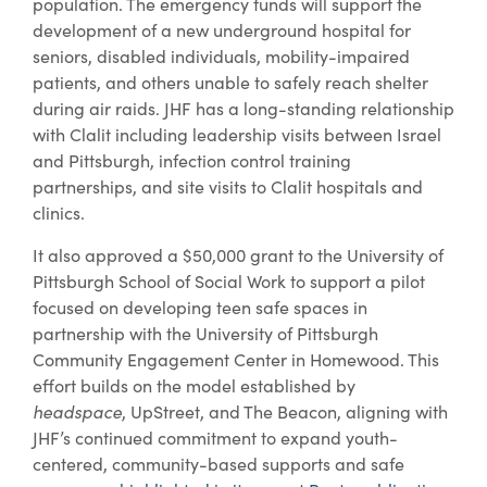
population. The emergency funds will support the
development of a new underground hospital for
seniors, disabled individuals, mobility-impaired
patients, and others unable to safely reach shelter
during air raids. JHF has a long-standing relationship
with Clalit including leadership visits between Israel
and Pittsburgh, infection control training
partnerships, and site visits to Clalit hospitals and
clinics.
It also approved a $50,000 grant to the University of
Pittsburgh School of Social Work to support a pilot
focused on developing teen safe spaces in
partnership with the University of Pittsburgh
Community Engagement Center in Homewood. This
effort builds on the model established by
headspace
, UpStreet, and The Beacon, aligning with
JHF’s continued commitment to expand youth-
centered, community-based supports and safe