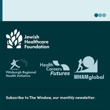
Subscribe to The Window, our monthly newsletter.