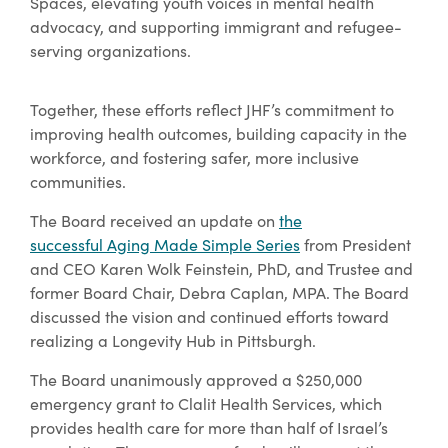
Spaces, elevating youth voices in mental health
advocacy, and supporting immigrant and refugee-
serving organizations.
Together, these efforts reflect JHF’s commitment to
improving health outcomes, building capacity in the
workforce, and fostering safer, more inclusive
communities.
The Board received an update on
the
successful Aging Made Simple Series
from President
and CEO Karen Wolk Feinstein, PhD, and Trustee and
former Board Chair, Debra Caplan, MPA. The Board
discussed the vision and continued efforts toward
realizing a Longevity Hub in Pittsburgh.
The Board unanimously approved a $250,000
emergency grant to Clalit Health Services, which
provides health care for more than half of Israel’s