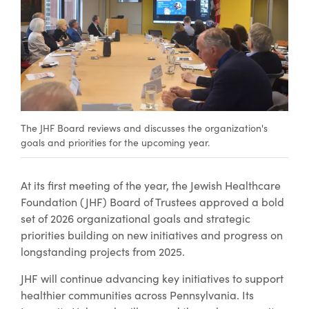
The JHF Board reviews and discusses the organization's
goals and priorities for the upcoming year.
At its first meeting of the year, the Jewish Healthcare
Foundation (JHF) Board of Trustees approved a bold
set of 2026 organizational goals and strategic
priorities building on new initiatives and progress on
longstanding projects from 2025.
JHF will continue advancing key initiatives to support
healthier communities across Pennsylvania. Its