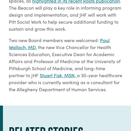
spaces, as
highlighted in its recent Roots publication
.
The Beacon will play a key role in informing program
design and implementation, and JHF will work with
Pitt Social Work to help secure additional funding to
sustain and grow this work.
Two new Board members were welcomed:
Paul
Wallach, MD,
the new Vice Chancellor for Health
Sciences Education, Executive Dean for Academic
Affairs and Professor of Medicine at the University of
Pittsburgh School of Medicine, and long-time
partner to JHF
Stuart Fisk, MSN,
a 30-year healthcare
provider who is currently working as a consultant for
the Allegheny Department of Human Services.