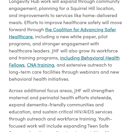
Longevity Hub work will expand through community
engagement, planning for a Squirrel Hill location,
and improvements to services like home-delivered
meals. Efforts to improve healthcare safety will move
forward through
the Coalition for Advancing Safer
Healthcare
, including a new white paper, pilot
programs, and stronger engagement with
healthcare leaders. JHF will also grow its workforce
and training programs,
including Behavioral Health
Fellows
,
CNA training,
and extensive outreach to
long-term care facilities through webinars and new
behavioral health initiatives.
Across additional focus areas, JHF will strengthen
maternal and perinatal health efforts statewide,
expand dementia-friendly communities and
education, and sustain critical HIV/AIDS services
through outreach and workforce training. Youth-
focused work will include expanding Teen Safe