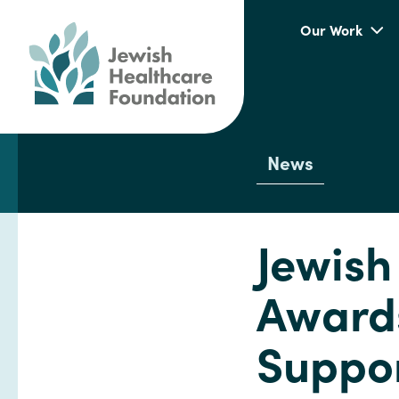
Our Work
News
Jewish
Awards
Suppor