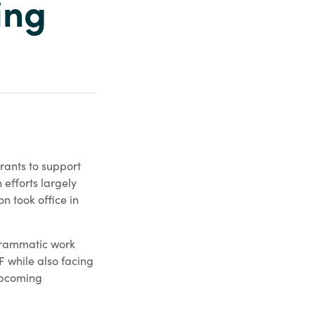
ing
ants to support
 efforts largely
n took office in
grammatic work
F while also facing
 upcoming