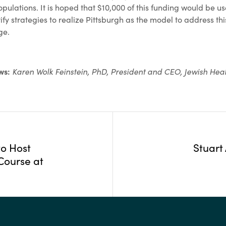
pulations. It is hoped that $10,000 of this funding would be us
ify strategies to realize Pittsburgh as the model to address thi
ge.
ews:
Karen Wolk Feinstein, PhD, President and CEO, Jewish Hea
to Host
Stuart
Course at