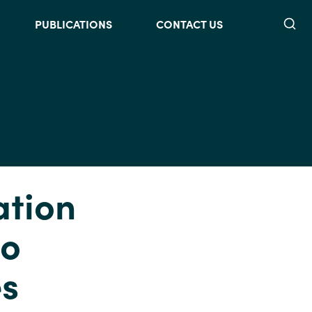
Searc
PUBLICATIONS
CONTACT US
ation
to
es