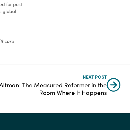
ed for post-
s global
lthcare
NEXT POST
 Altman: The Measured Reformer in the
Room Where It Happens