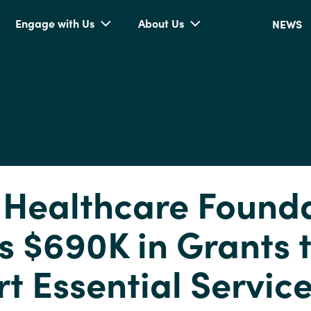
Engage with Us
About Us
NEWS
 Healthcare Found
 $690K in Grants 
t Essential Servic