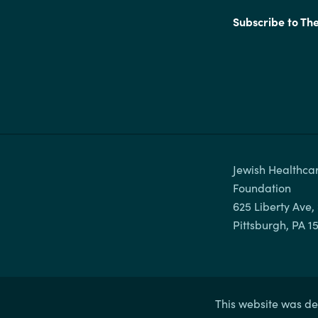
Subscribe to Th
Jewish Healthcar
Foundation

625 Liberty Ave, 
This website was de