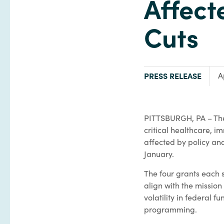
Affect
Cuts
TYPE:
PRESS RELEASE
A
PITTSBURGH, PA – The
critical healthcare, i
affected by policy an
January.
The four grants each
align with the mission
volatility in federal f
programming.