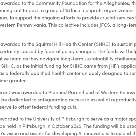
awarded to the Community Foundation for the Alleghenies, the
Immigrant Impact, a group of 18 local nonprofit organizations
es, to support the ongoing efforts to provide crucial services
estern Pennsylvania. This collective includes JFCS, a long-ter
awarded to the Squirrel Hill Health Center (SHHC) to sustain 
ertainty caused by federal policy changes. The funds will help
tive team as they navigate long-term sustainability challenges
 SHHC, as the initial funding for SHHC came from JHF’s applica
 a federally qualified health center uniquely designed to ser
time grantee.
grant was awarded to Planned Parenthood of Western Pennsy
l be dedicated to safeguarding access to essential reproductiv
serve to offset federal funding cuts.
warded to the University of Pittsburgh to serve as a major sp
e held in Pittsburgh in October 2025. The funding will be use
n’s vision and assets for developing AI innovations to extend 