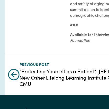
and safety of aging po
summit action to ident
demographic challen
###
Available for Intervi
Foundation
PREVIOUS POST
“Protecting Yourself as a Patient”: JHF 
New Osher Lifelong Learning Institute 
CMU