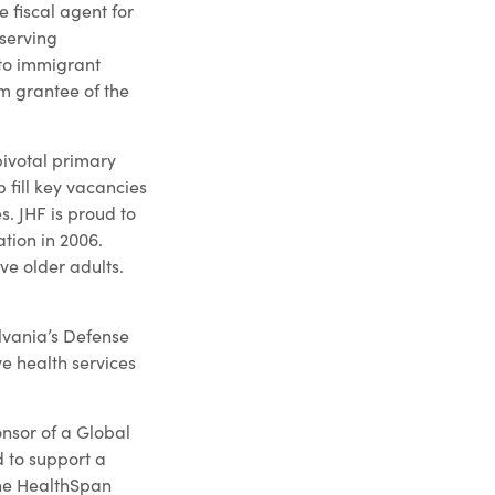
 fiscal agent for
 serving
 to immigrant
m grantee of the
pivotal primary
 fill key vacancies
. JHF is proud to
tion in 2006.
ve older adults.
lvania’s Defense
e health services
onsor of a Global
d to support a
the HealthSpan