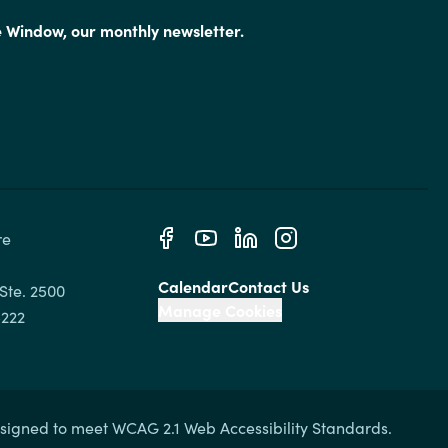
e Window, our monthly newsletter.
e 
Calendar
Contact Us
Ste. 2500

Manage Cookies
signed to meet WCAG 2.1 Web Accessibility Standards.