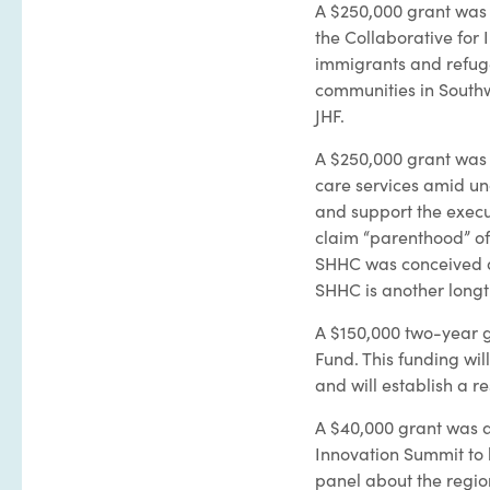
A $250,000 grant was 
the Collaborative for 
immigrants and refuge
communities in Southw
JHF.
A $250,000 grant was 
care services amid unc
and support the execu
claim “parenthood” of
SHHC was conceived as
SHHC is another long
A $150,000 two-year 
Fund. This funding wil
and will establish a re
A $40,000 grant was a
Innovation Summit to b
panel about the regio