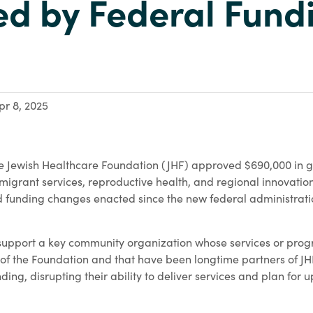
ed by Federal Fund
pr 8, 2025
 Jewish Healthcare Foundation (JHF) approved $690,000 in gr
mmigrant services, reproductive health, and regional innovation
d funding changes enacted since the new federal administratio
 support a key community organization whose services or pro
 of the Foundation and that have been longtime partners of JH
unding, disrupting their ability to deliver services and plan for