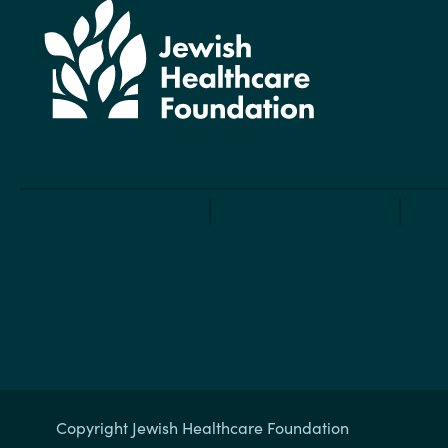
Copyright Jewish Healthcare Foundation