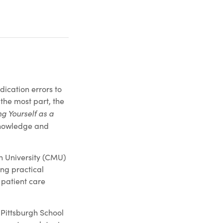
dication errors to
the most part, the
ng Yourself as a
 knowledge and
on University (CMU)
ing practical
 patient care
Pittsburgh School