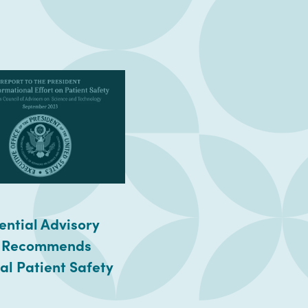
ential Advisory
 Recommends
al Patient Safety