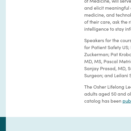
of Medicine, will serv
and elicit meaningful
medicine, and technol
of their care, ask the 
intelligence to stay i
Speakers for the cour
for Patient Safety U
Zuckerman; Pat Krobot
MD, MS, Pascal Metric
Sanjay Prasad, MD, Su
Surgeon; and Leilani S
The Osher Lifelong Le
adults aged 50 and ol
catalog has been
pub