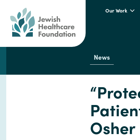
Our Work
News
“Prote
Patien
Osher 