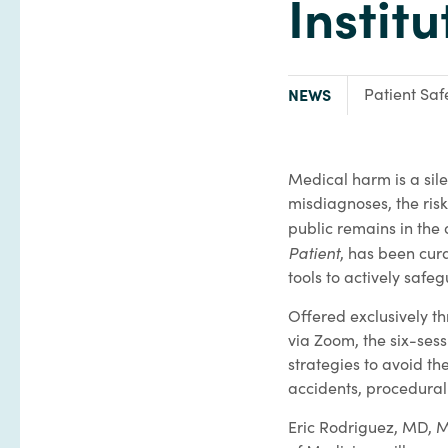
Instit
TYPE:
Focus Area:
NEWS
Patient Saf
Medical harm is a sile
misdiagnoses, the ris
public remains in the
Patient
, has been cur
tools to actively safeg
Offered exclusively t
via Zoom, the six-sess
strategies to avoid t
accidents, procedural 
Eric Rodriguez, MD, M