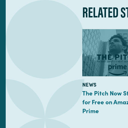
RELATED S
TYPE:
NEWS
The Pitch Now 
for Free on Ama
Prime