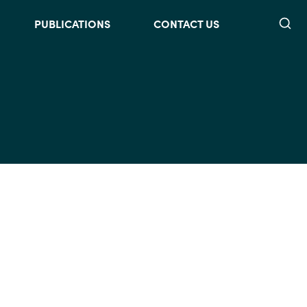
Searc
PUBLICATIONS
CONTACT US