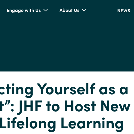
Engage with Us
About Us
NEWS
cting Yourself as a
t”: JHF to Host New
Lifelong Learning