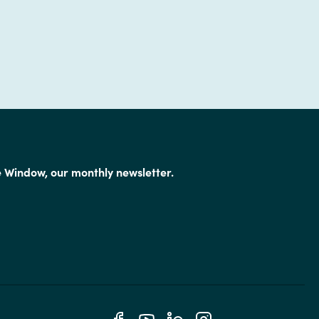
e Window, our monthly newsletter.