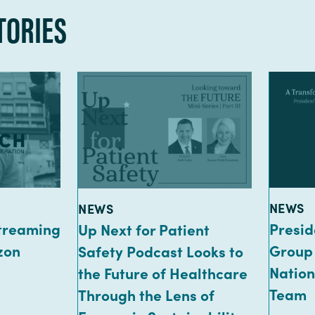
TORIES
TYPE:
TYPE:
NEWS
NEWS
Streaming
Presid
Up Next for Patient
zon
Group
Safety Podcast Looks to
Nation
the Future of Healthcare
Team
Through the Lens of