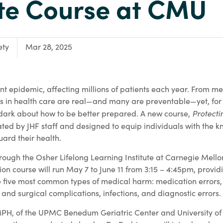
ute Course at CMU
ety
Mar 28, 2025
nt epidemic, affecting millions of patients each year. From me
ks in health care are real—and many are preventable—yet, for 
Protecti
 dark about how to be better prepared. A new course,
ated by JHF staff and designed to equip individuals with the
uard their health.
hrough the Osher Lifelong Learning Institute at Carnegie Mell
ion course will run May 7 to June 11 from 3:15 – 4:45pm, provid
he five most common types of medical harm: medication errors,
and surgical complications, infections, and diagnostic errors.
PH, of the UPMC Benedum Geriatric Center and University of 