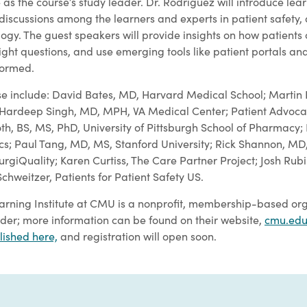
e as the course’s study leader. Dr. Rodriguez will introduce lea
 discussions among the learners and experts in patient safety,
ogy. The guest speakers will provide insights on how patients
right questions, and use emerging tools like patient portals and 
nformed.
se include: David Bates, MD, Harvard Medical School; Martin Ha
S; Hardeep Singh, MD, MPH, VA Medical Center; Patient Advoc
h, BS, MS, PhD, University of Pittsburgh School of Pharmacy;
s; Paul Tang, MD, MS, Stanford University; Rick Shannon, MD
rgiQuality; Karen Curtiss, The Care Partner Project; Josh Rub
chweitzer, Patients for Patient Safety US.
arning Institute at CMU is a nonprofit, membership-based org
der; more information can be found on their website,
cmu.edu
lished here,
and registration will open soon.