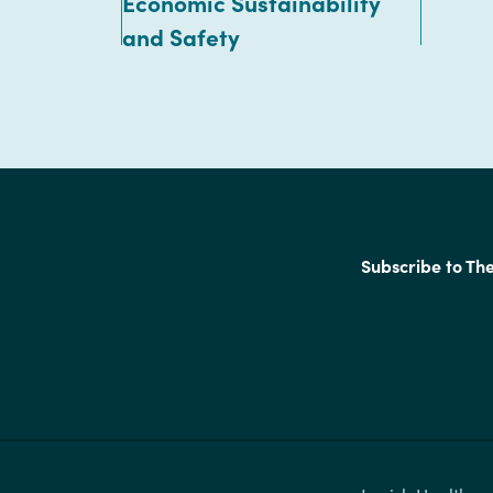
Economic Sustainability
and Safety
Subscribe to Th