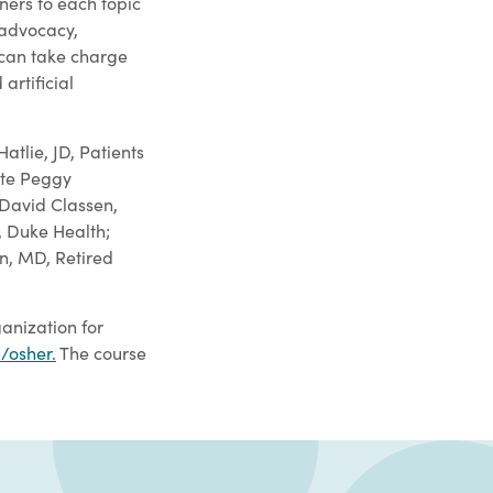
rners to each topic
 advocacy,
 can take charge
artificial
tlie, JD, Patients
ate Peggy
 David Classen,
, Duke Health;
in, MD, Retired
anization for
/osher
.
The course