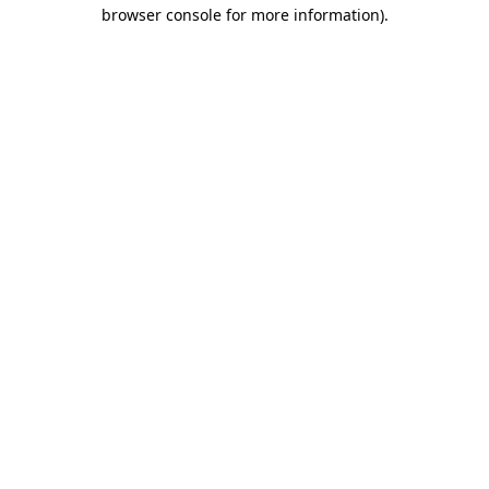
browser console for more information).