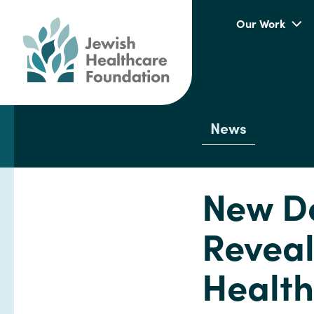
Our Work
News
New Do
Revea
Health