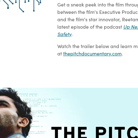
Get a sneak peek into the film throu
between the film's Executive Produce
and the film's star innovator, Reeta
latest episode of the podcast
Up Nex
Safety
.
Watch the trailer below and learn m
at
thepitchdocumentary.com
.