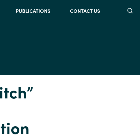
Searc
PUBLICATIONS
CONTACT US
itch”
tion