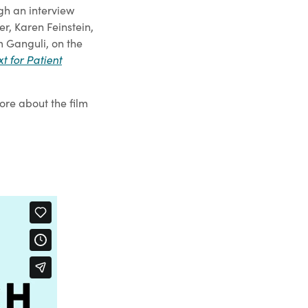
gh an interview
r, Karen Feinstein,
m Ganguli, on the
t for Patient
ore about the film