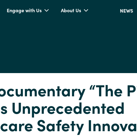
Engage with Us
About Us
NEWS
cumentary “The P
ls Unprecedented
care Safety Innova