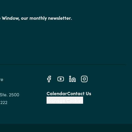
e Window, our monthly newsletter.
e 
Calendar
Contact Us
Ste. 2500

Manage Cookies