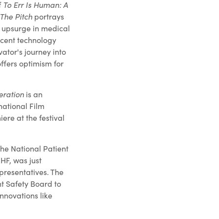
f
To Err Is Human: A
The Pitch
portrays
t upsurge in medical
ecent technology
ator's journey into
ffers optimism for
eration
is an
national Film
iere at the festival
the National Patient
HF, was just
presentatives. The
nt Safety Board to
novations like