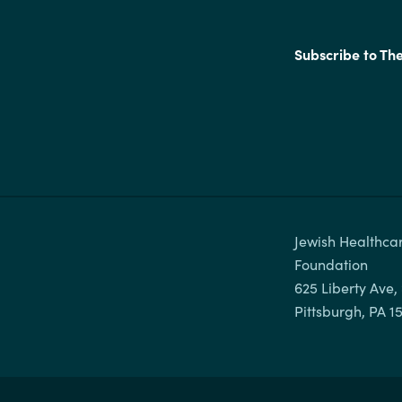
Subscribe to Th
Jewish Healthcar
Foundation

625 Liberty Ave, 