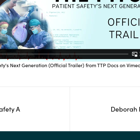
ty's Next Generation (Official Trailer)
from
TTP Docs
on
Vime
afety A
Deborah B