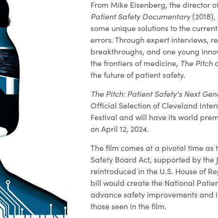
From Mike Eisenberg, the director o
Patient Safety Documentary
(2018),
some unique solutions to the curren
errors. Through expert interviews, r
breakthroughs, and one young innov
the frontiers of medicine,
The Pitch
o
the future of patient safety.
The Pitch: Patient Safety's Next Gen
Official Selection of Cleveland Inter
Festival and will have its world prem
on April 12, 2024.
The film comes at a pivotal time as 
Safety Board Act, supported by the J
reintroduced in the U.S. House of Re
bill would create the National Patie
advance safety improvements and in
those seen in the film.