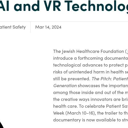
AI and VR Technol
ocus Area:
atient Safety
Mar 14, 2024
The Jewish Healthcare Foundation (J
introduce a forthcoming documenta
technological advances to protect p
risks of unintended harm in health se
still be prevented.
The Pitch: Patient
Generation
showcases the importanc
among those inside and out of the 
the creative ways innovators are br
health care. To celebrate Patient S
Week (March 10–16), the trailer to t
documentary is now available to str