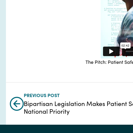
The Pitch: Patient Safe
PREVIOUS POST
Bipartisan Legislation Makes Patient S
National Priority