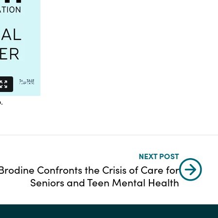
o
.
NEXT POST
rodine Confronts the Crisis of Care for
Seniors and Teen Mental Health