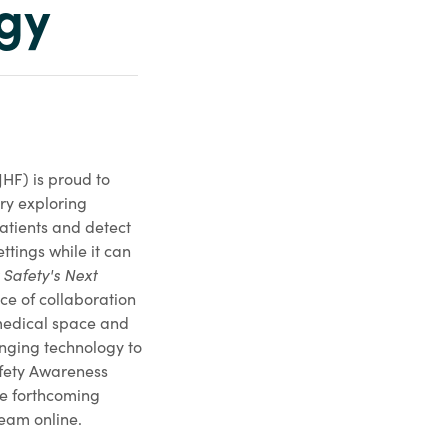
ogy
HF) is proud to
ry exploring
atients and detect
ttings while it can
 Safety's Next
e of collaboration
medical space and
inging technology to
afety Awareness
he forthcoming
eam online.