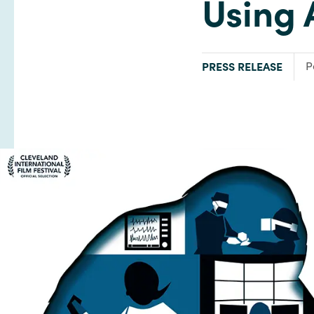
Using 
TYPE:
F
PRESS RELEASE
P