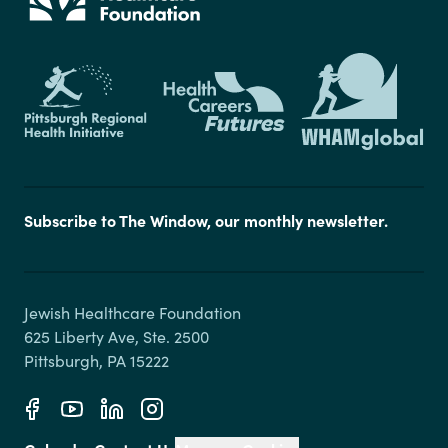
Subscribe to The Window, our monthly newsletter.
Jewish Healthcare Foundation

625 Liberty Ave, Ste. 2500
