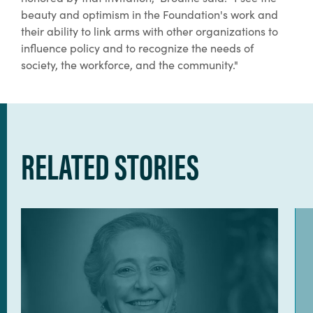
beauty and optimism in the Foundation's work and
their ability to link arms with other organizations to
influence policy and to recognize the needs of
society, the workforce, and the community."
RELATED STORIES