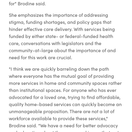
for" Brodine said.
She emphasizes the importance of addressing
stigma, funding shortages, and policy gaps that
hinder effective care delivery. With services being
funded by either state- or federal-funded health
care, conversations with legislators and the
community-at-large about the importance of and
need for this work are crucial.
"I think we are quickly barreling down the path
where everyone has the mutual goal of providing
more services in home and community spaces rather
than institutional spaces. For anyone who has ever
advocated for a loved one, trying to find affordable,
quality home-based services can quickly become an
unmanageable proposition. There are not a lot of
workforce available to provide these services,"
Brodine said. "We have a need for better advocacy