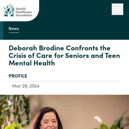
News
Our Work
Deborah Brodine Confronts the
Crisis of Care for Seniors and Teen
Mental Health
Engage with Us
TYPE:
PROFILE
About Us
Mar 29, 2024