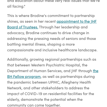
and education about these very real issues that we're
all facing."
This is where Brodine's commitment to partnership
shines, as seen in her recent
appointment to the JHF
Board of Trustees.
Through her leadership and
advocacy, Brodine continues to drive change in
addressing the pressing needs of seniors and those
battling mental illness, shaping a more
compassionate and inclusive healthcare landscape.
Additionally, growing regional partnerships such as
that between Western Psychiatric Hospital, the
Department of Human Services, and JHF through
the
BH Fellow program
, as well as partnerships during
the pandemic between UPMC, Allegheny Health
Network, and other stakeholders to address the
impact of COVID-19 on residential facilities for the
elderly, demonstrate the potential when the
community can come together.