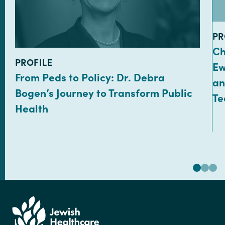
TY
PR
Ch
TYPE:
PROFILE
Ew
From Peds to Policy: Dr. Debra
an
Bogen’s Journey to Transform Public
Te
Health