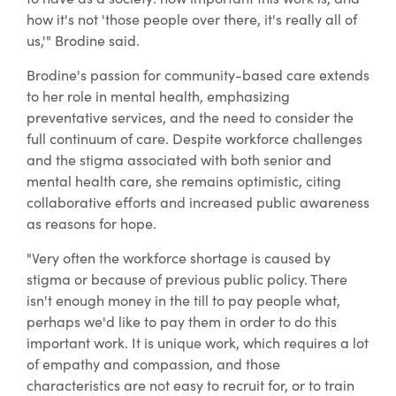
how it's not 'those people over there, it's really all of
us,'" Brodine said.
Brodine's passion for community-based care extends
to her role in mental health, emphasizing
preventative services, and the need to consider the
full continuum of care. Despite workforce challenges
and the stigma associated with both senior and
mental health care, she remains optimistic, citing
collaborative efforts and increased public awareness
as reasons for hope.
"Very often the workforce shortage is caused by
stigma or because of previous public policy. There
isn't enough money in the till to pay people what,
perhaps we'd like to pay them in order to do this
important work. It is unique work, which requires a lot
of empathy and compassion, and those
characteristics are not easy to recruit for, or to train