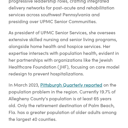
progressive leadership roles, crafting integrated
delivery networks for post-acute and rehabilitation
services across southwest Pennsylvania and
presiding over UPMC Senior Communities.
As president of UPMC Senior Services, she oversees
extensive skilled nursing and senior living programs,
alongside home health and hospice services. Her
expertise intersects with population health, evident in
her partnerships with organizations like the Jewish
Healthcare Foundation (JHF), focusing on care model
redesign to prevent hospitalizations.
In March 2023,
Pittsburgh Quarterly reported
on the
population problem in the region. Currently 19.7% of
Allegheny County's population is at least 65 years
old. Only the retirement destination of Palm Beach,
Fla. has a greater population of older adults among
the largest 40 counties.