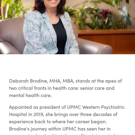
Deborah Brodine, MHA, MBA, stands at the apex of
two critical fronts in health care: senior care and
mental health care.
Appointed as president of UPMC Western Psychiatric
Hospital in 2019, she brings over three decades of
experience back to where her career began.
Brodine's journey within UPMC has seen her in