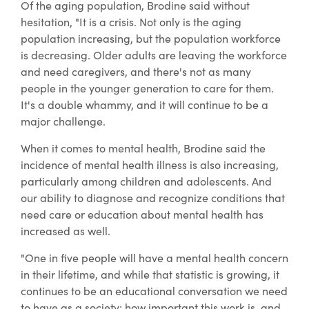
Of the aging population, Brodine said without
hesitation, "It is a crisis. Not only is the aging
population increasing, but the population workforce
is decreasing. Older adults are leaving the workforce
and need caregivers, and there's not as many
people in the younger generation to care for them.
It's a double whammy, and it will continue to be a
major challenge.
When it comes to mental health, Brodine said the
incidence of mental health illness is also increasing,
particularly among children and adolescents. And
our ability to diagnose and recognize conditions that
need care or education about mental health has
increased as well.
"One in five people will have a mental health concern
in their lifetime, and while that statistic is growing, it
continues to be an educational conversation we need
to have as a society: how important this work is, and