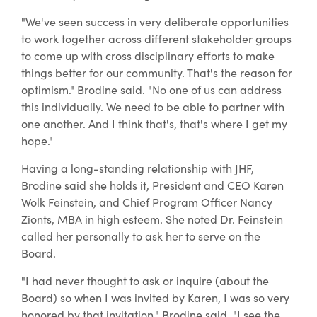
"We've seen success in very deliberate opportunities
to work together across different stakeholder groups
to come up with cross disciplinary efforts to make
things better for our community. That's the reason for
optimism." Brodine said. "No one of us can address
this individually. We need to be able to partner with
one another. And I think that's, that's where I get my
hope."
Having a long-standing relationship with JHF,
Brodine said she holds it, President and CEO Karen
Wolk Feinstein, and Chief Program Officer Nancy
Zionts, MBA in high esteem. She noted Dr. Feinstein
called her personally to ask her to serve on the
Board.
"I had never thought to ask or inquire (about the
Board) so when I was invited by Karen, I was so very
honored by that invitation," Brodine said. "I see the