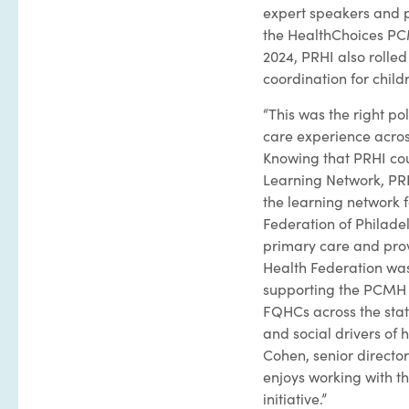
expert speakers and p
the HealthChoices PC
2024, PRHI also rolle
coordination for child
“This was the right p
care experience acros
Knowing that PRHI cou
Learning Network, PRH
the learning network
Federation of Philadel
primary care and prov
Health Federation wa
supporting the PCMH L
FQHCs across the stat
and social drivers of
Cohen, senior director
enjoys working with t
initiative.”