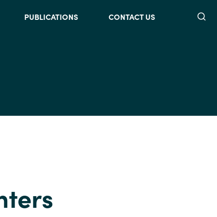
Searc
PUBLICATIONS
CONTACT US
nters