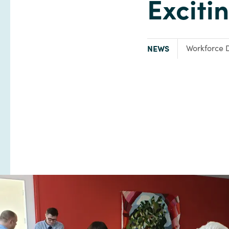
Exciti
TYPE:
Focus Area:
NEWS
Workforce 