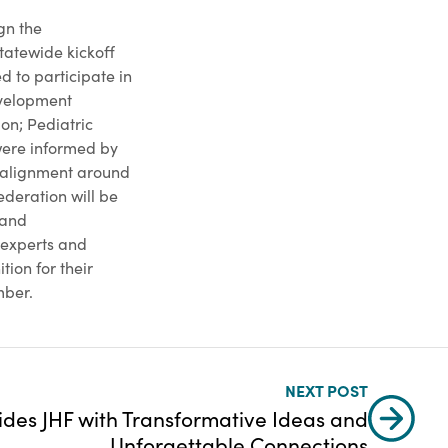
gn the
tatewide kickoff
 to participate in
evelopment
on; Pediatric
were informed by
 alignment around
ederation will be
 and
t experts and
tion for their
mber.
NEXT POST
ides JHF with Transformative Ideas and
Unforgettable Connections