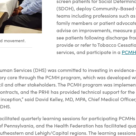
screen patients for Social Determina
(SDOH), deploy Community-Based
teams including professions such as
family members or patient advocate
advise on improvements, measure pa
see patients following discharge fro
ard movement.
provide or refer to Tobacco Cessati
services, and participate in a
PCMH 
uman Services (DHS) was committed to investing in evidenc
ry care through the PCMH program, which was developed wit
l and other stakeholders. The PCMH program was implement
tracts, and the PRHI has provided technical support for the
 inception,” said David Kelley, MD, MPA, Chief Medical Officer
 DHS.
acilitated quarterly learning sessions for participating PCMHs
f Pennsylvania, and the Health Federation has facilitated quar
southeastern and Lehigh/Capital regions. The learning sessions