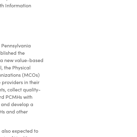
lth Information
he Pennsylvania
blished the
 a new value-based
, the Physical
nizations (MCOs)
roviders in their
s, collect quality-
ard PCMHs with
 and develop a
Hs and other
 also expected to