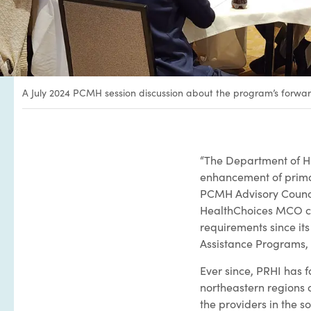
A July 2024 PCMH session discussion about the program’s forw
“The Department of H
enhancement of prima
PCMH Advisory Counci
HealthChoices MCO con
requirements since its
Assistance Programs,
Ever since, PRHI has f
northeastern regions o
the providers in the 