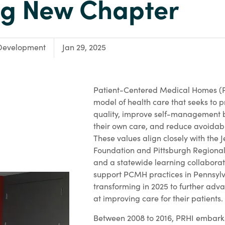
ng New Chapter
Development
Jan 29, 2025
Patient-Centered Medical Homes 
model of health care that seeks to p
quality, improve self-management b
their own care, and reduce avoidabl
These values align closely with the 
Foundation and Pittsburgh Regional 
and a statewide learning collaborat
support PCMH practices in Pennsylv
transforming in 2025 to further adv
at improving care for their patients.
Between 2008 to 2016, PRHI embarke