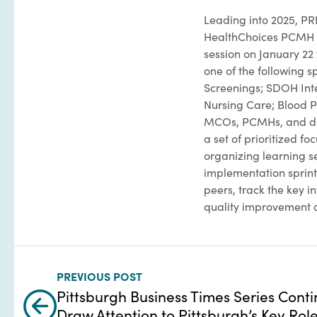
Leading into 2025, PR
HealthChoices PCMH Le
session on January 22
one of the following 
Screenings; SDOH Inte
Nursing Care; Blood P
MCOs, PCMHs, and da
a set of prioritized f
organizing learning s
implementation sprint 
peers, track the key i
quality improvement 
PREVIOUS POST
Pittsburgh Business Times Series Conti
Draw Attention to Pittsburgh’s Key Role