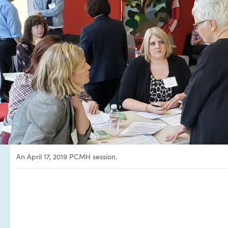
An April 17, 2019 PCMH session.