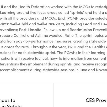
HI and the Health Federation worked with the MCOs to redesi
arning around five focus areas called “sprints” and held a s
 with all the providers and MCOs. Each PCMH provider selected
sprints: Well-Child and Well-Care Visits, including Lead and D
rventions; Post-Hospital Follow-up and Readmission Preventi
ressure Control and Asthma Medical Ratio. The sprint topics 
ta from pay-for-performance measures, creating statewide
ocus areas for 2025. Throughout the year, PRHI and the Health F
essions for each statewide sprint. The PCMHs in their learning
cohorts will receive tactical, how-to information from conten
nterventions they implement during sprints, and receive recogni
accomplishments during statewide sessions in June and Nove
nues to
CES Prov
 in Safety