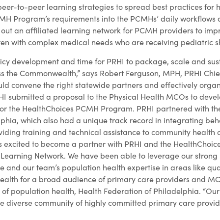
eer-to-peer learning strategies to spread best practices for 
MH Program’s requirements into the PCMHs’ daily workflows a
d out an affiliated learning network for PCMH providers to imp
ren with complex medical needs who are receiving pediatric shi
olicy development and time for PRHI to package, scale and sus
s the Commonwealth,” says Robert Ferguson, MPH, PRHI Chief 
ld convene the right statewide partners and effectively org
I submitted a proposal to the Physical Health MCOs to develo
 for the HealthChoices PCMH Program. PRHI partnered with th
phia, which also had a unique track record in integrating beh
iding training and technical assistance to community health 
s excited to become a partner with PRHI and the HealthChoi
earning Network. We have been able to leverage our strong r
e and our team’s population health expertise in areas like qu
 health for a broad audience of primary care providers and M
 of population health, Health Federation of Philadelphia. “Ou
he diverse community of highly committed primary care provid