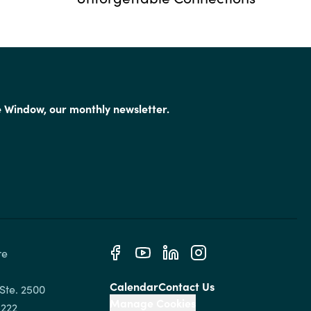
e Window, our monthly newsletter.
e 
Calendar
Contact Us
Ste. 2500

Manage Cookies