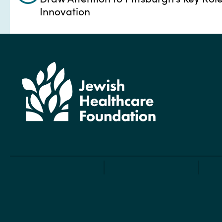
Innovation