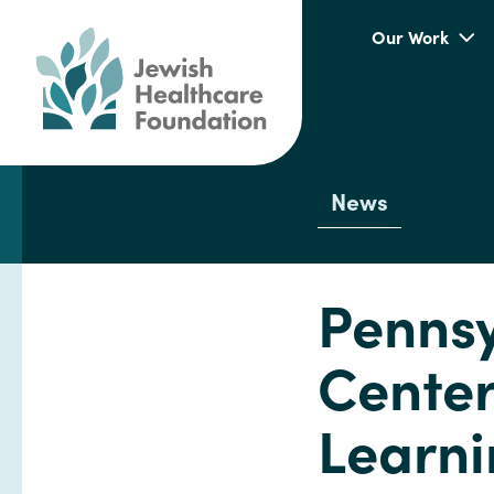
Our Work
News
Pennsy
Cente
Learni