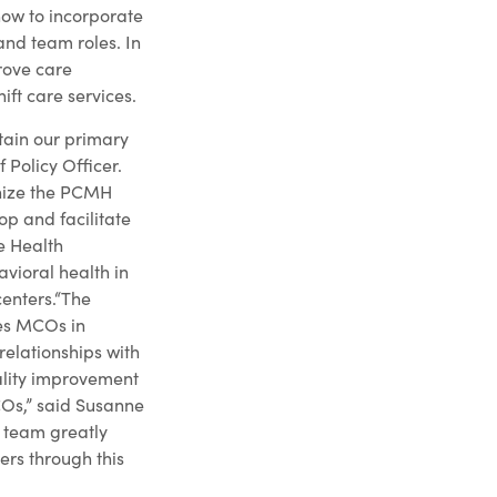
how to incorporate
nd team roles. In
rove care
ft care services.
tain our primary
Policy Officer.
anize the PCMH
p and facilitate
e Health
avioral health in
centers.“The
ces MCOs in
elationships with
ality improvement
COs,” said Susanne
r team greatly
ers through this