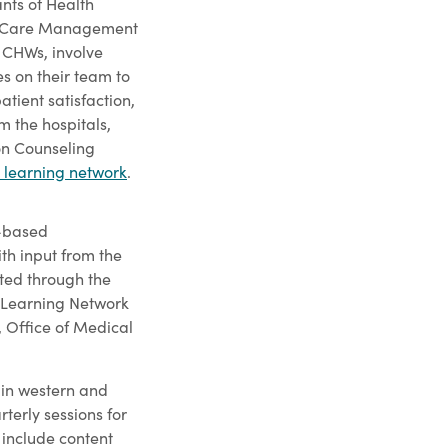
nts of Health
 Care Management
 CHWs, involve
s on their team to
tient satisfaction,
m the hospitals,
on Counseling
learning network
.
e-based
h input from the
ed through the
 Learning Network
, Office of Medical
 in western and
terly sessions for
 include content