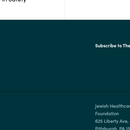
Subscribe to Th
Jewish Healthcar
Foundation

625 Liberty Ave, 