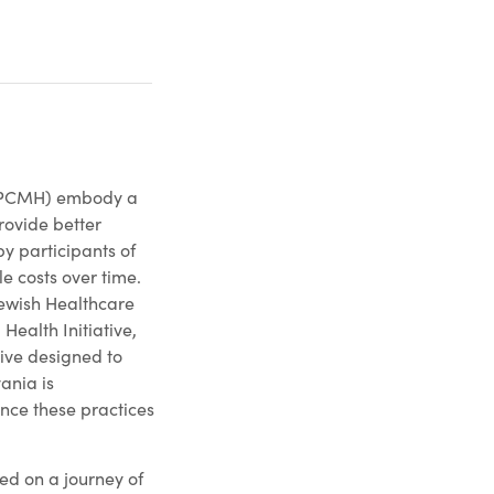
(PCMH) embody a
rovide better
y participants of
e costs over time.
Jewish Healthcare
Health Initiative,
ive designed to
ania is
ance these practices
d on a journey of