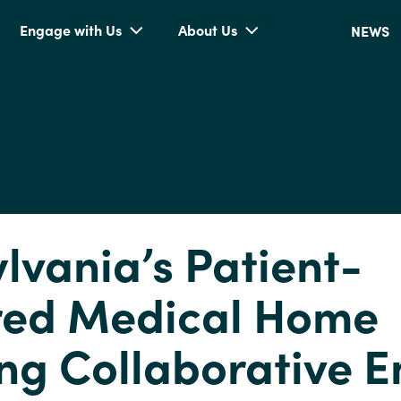
Engage with Us
About Us
NEWS
lvania’s Patient-
red Medical Home
ng Collaborative E