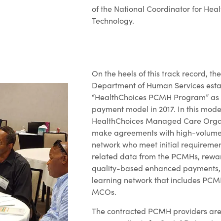
of the National Coordinator for Hea
Technology.
On the heels of this track record, t
Department of Human Services esta
“HealthChoices PCMH Program” as
payment model in 2017. In this model
HealthChoices Managed Care Orga
make agreements with high-volume p
network who meet initial requirement
related data from the PCMHs, rew
quality-based enhanced payments,
learning network that includes PCM
MCOs.
The contracted PCMH providers are