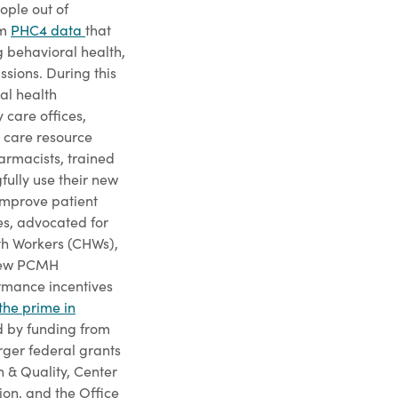
ople out of
om
PHC4 data
that
g behavioral health,
ssions. During this
al health
 care offices,
 care resource
rmacists, trained
ully use their new
 improve patient
s, advocated for
th Workers (CHWs),
 new PCMH
rmance incentives
the prime in
ed by funding from
rger federal grants
 & Quality, Center
on, and the Office