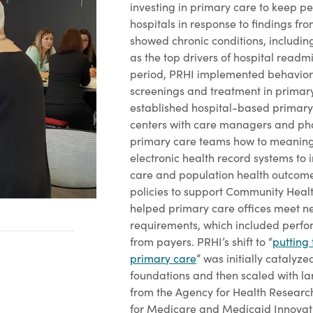
investing in primary care to keep pe
hospitals in response to findings fr
showed chronic conditions, includin
as the top drivers of hospital readmi
period, PRHI implemented behavior
screenings and treatment in primary
established hospital-based primary
centers with care managers and pha
primary care teams how to meaningf
electronic health record systems to
care and population health outcome
policies to support Community Heal
helped primary care offices meet
requirements, which included perfo
from payers. PRHI’s shift to “
putting 
primary care
” was initially catalyz
foundations and then scaled with la
from the Agency for Health Research
for Medicare and Medicaid Innovati