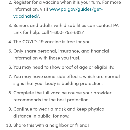
Register for a vaccine when it is your turn. For more
information, visit
www.pa.gov/guides/get-
vaccinated/
.
Seniors and adults with disabilities can contact PA
Link for help: call 1-800-753-8827
The COVID-19 vaccine is free for you.
Only share personal, insurance, and financial
information with those you trust.
You may need to show proof of age or eligibility.
You may have some side effects, which are normal
signs that your body is building protection.
Complete the full vaccine course your provider
recommends for the best protection.
Continue to wear a mask and keep physical
distance in public, for now.
Share this with a neighbor or friend!