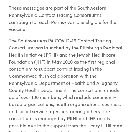
These messages are part of the Southwestern
Pennsylvania Contact Tracing Consortium's
campaign to reach Pennsylvanians eligible for the
vaccine.
The Southwestern PA COVID-19 Contact Tracing
Consortium was launched by the Pittsburgh Regional
Health Initiative (PRHI) and the Jewish Healthcare
Foundation (JHF) in May 2020 as the first regional
consortium to support contact tracing in the
Commonwealth, in collaboration with the
Pennsylvania Department of Health and Allegheny
County Health Department. The consortium is made
up of over 100 members, which include community-
based organizations, health organizations, counties,
and social service agencies, among others. The
consortium is managed by PRHI and JHF and is
possible due to the support from the Henry L. Hillman