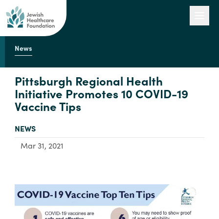
News
Our Work
Pittsburgh Regional Health
Initiative Promotes 10 COVID-19
Vaccine Tips
Engage with Us
TYPE:
NEWS
About Us
Mar 31, 2021