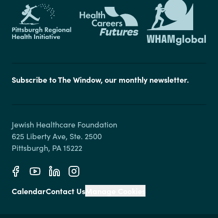
Subscribe to The Window, our monthly newsletter.
Jewish Healthcare Foundation

625 Liberty Ave, Ste. 2500

Calendar
Contact Us
Manage Cookies