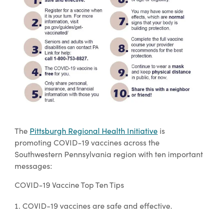
The
Pittsburgh Regional Health Initiative
is
promoting COVID-19 vaccines across the
Southwestern Pennsylvania region with ten important
messages:
COVID-19 Vaccine Top Ten Tips
COVID-19 vaccines are safe and effective.