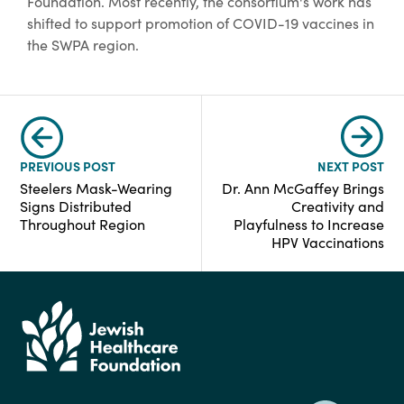
Foundation. Most recently, the consortium's work has
shifted to support promotion of COVID-19 vaccines in
the SWPA region.
PREVIOUS POST
NEXT POST
Steelers Mask-Wearing
Dr. Ann McGaffey Brings
Signs Distributed
Creativity and
Throughout Region
Playfulness to Increase
HPV Vaccinations