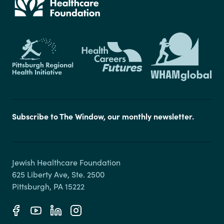
Subscribe to The Window, our monthly newsletter.
Jewish Healthcare Foundation

625 Liberty Ave, Ste. 2500
