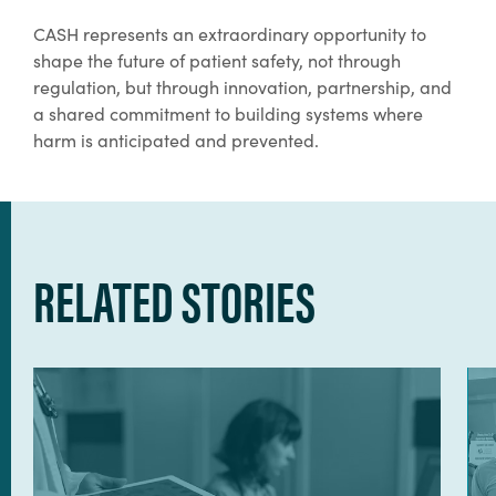
CASH represents an extraordinary opportunity to
shape the future of patient safety, not through
regulation, but through innovation, partnership, and
a shared commitment to building systems where
harm is anticipated and prevented.
RELATED STORIES