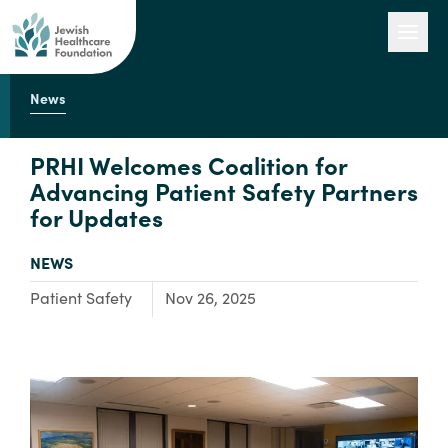
News
Our Work
PRHI Welcomes Coalition for
Advancing Patient Safety Partners
for Updates
Engage with Us
TYPE:
NEWS
About Us
Focus Area:
Patient Safety
Nov 26, 2025