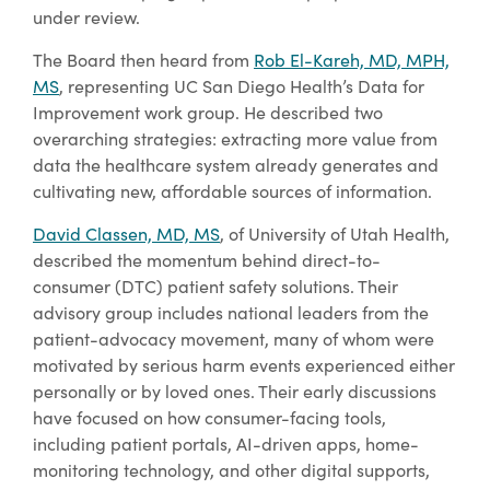
under review.
The Board then heard from
Rob El-Kareh, MD, MPH,
MS
, representing UC San Diego Health’s Data for
Improvement work group. He described two
overarching strategies: extracting more value from
data the healthcare system already generates and
cultivating new, affordable sources of information.
David Classen, MD, MS
, of University of Utah Health,
described the momentum behind direct-to-
consumer (DTC) patient safety solutions. Their
advisory group includes national leaders from the
patient-advocacy movement, many of whom were
motivated by serious harm events experienced either
personally or by loved ones. Their early discussions
have focused on how consumer-facing tools,
including patient portals, AI-driven apps, home-
monitoring technology, and other digital supports,