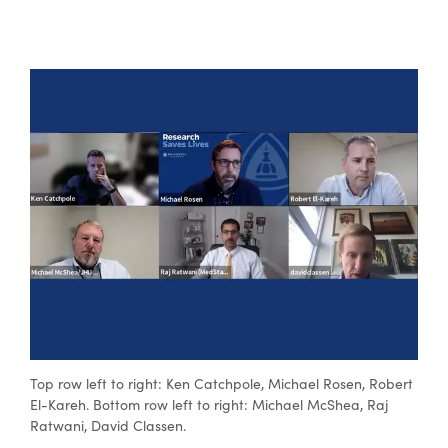
Top row left to right: Ken Catchpole, Michael Rosen, Robert
El-Kareh. Bottom row left to right: Michael McShea, Raj
Ratwani, David Classen.