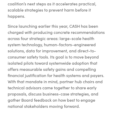
coalition’s next steps as it accelerates practical,
scalable strategies to prevent harm before it
happens.
Since launching earlier this year, CASH has been
charged with producing concrete recommendations
across four strategic areas: large-scale health
system technology, human-factors–engineered
solutions, data for improvement, and direct-to-
consumer safety tools. Its goal is to move beyond
isolated pilots toward systemwide adoption that
offers measurable safety gains and compelling
financial justification for health systems and payers.
With that mandate in mind, partner hub chairs and
technical advisors came together to share early
proposals, discuss business-case strategies, and
gather Board feedback on how best to engage
national stakeholders moving forward.