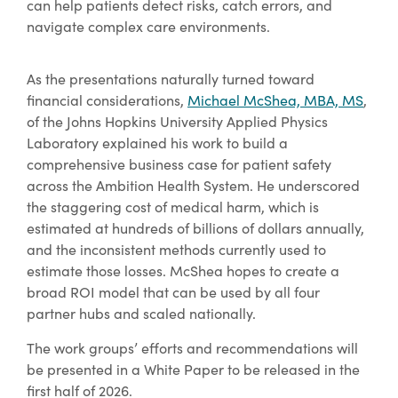
can help patients detect risks, catch errors, and
navigate complex care environments.
As the presentations naturally turned toward
financial considerations,
Michael McShea, MBA, MS
,
of the Johns Hopkins University Applied Physics
Laboratory explained his work to build a
comprehensive business case for patient safety
across the Ambition Health System. He underscored
the staggering cost of medical harm, which is
estimated at hundreds of billions of dollars annually,
and the inconsistent methods currently used to
estimate those losses. McShea hopes to create a
broad ROI model that can be used by all four
partner hubs and scaled nationally.
The work groups’ efforts and recommendations will
be presented in a White Paper to be released in the
first half of 2026.