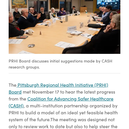
PRHI Board discusses initial suggestions made by CASH
research groups.
The
Pittsburgh Regional Health Initiative (PRHI)
Board
met November 17 to hear the latest progress
from the
Coalition for Advancing Safer Healthcare
(CASH)
, a multi-institution partnership organized by
PRHI to build a model of an ideal yet feasible health
system of the future.The meeting was designed not
only to review work to date but also to help steer the