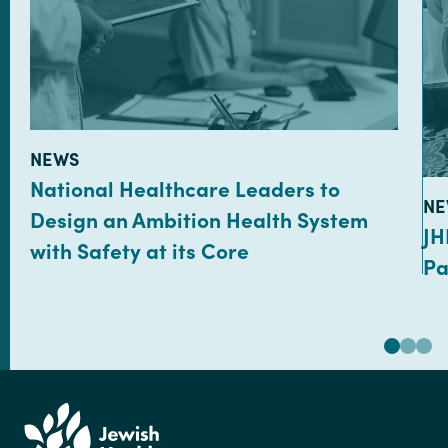
TYPE:
NEWS
National Healthcare Leaders to
TY
NE
Design an Ambition Health System
JH
with Safety at its Core
Pa