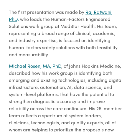
The first presentation was made by
Raj Ratwani,
PhD,
who leads the Human-Factors Engineered
Solutions work group at MedStar Health. His team,
representing a broad range of clinical, academic,
and industry expertise, is focused on identifying
human-factors safety solutions with both feasibility
and measurability.
Michael Rosen, MA, PhD
, of Johns Hopkins Medicine,
described how his work group is identifying both
emerging and existing technologies, including digital
infrastructure, automation, AI, data science, and
system-level platforms, that have the potential to
strengthen diagnostic accuracy and improve
reliability across the care continuum. His 26-member
team reflects a spectrum of system leaders,
clinicians, technologists, and quality experts, all of
whom are helping to prioritize the proposals now