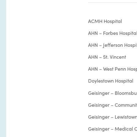
ACMH Hospital
AHN – Forbes Hospita
AHN – Jefferson Hospi
AHN – St. Vincent
AHN – West Penn Hosp
Doylestown Hospital
Geisinger – Bloomsbu
Geisinger – Communit
Geisinger – Lewistown
Geisinger – Medical C