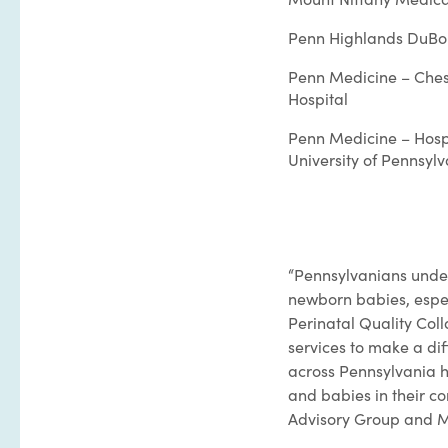
Penn Highlands DuBo
Penn Medicine – Ches
Hospital
Penn Medicine – Hospi
University of Pennsyl
“Pennsylvanians under
newborn babies, espec
Perinatal Quality Col
services to make a diff
across Pennsylvania h
and babies in their c
Advisory Group and M