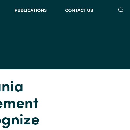
Searc
PUBLICATIONS
CONTACT US
ania
vement
ognize