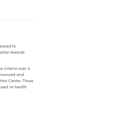
eased to
nation Awards
 criteria over a
announced and
tion Center. Those
cused on health