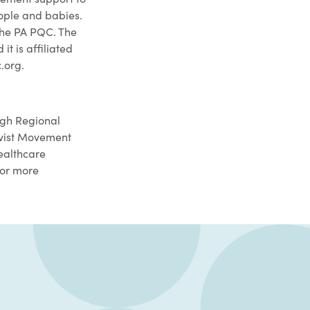
ople and babies.
the PA PQC. The
 is affiliated
.org.
rgh Regional
ivist Movement
healthcare
For more