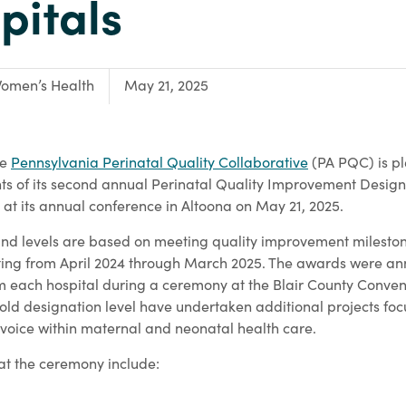
pitals
ocus Area:
omen’s Health
May 21, 2025
he
Pennsylvania Perinatal Quality Collaborative
(PA PQC) is pl
ts of its second annual Perinatal Quality Improvement Desig
at its annual conference in Altoona on May 21, 2025.
d levels are based on meeting quality improvement milestone
rting from April 2024 through March 2025. The awards were 
om each hospital during a ceremony at the Blair County Conven
gold designation level have undertaken additional projects fo
 voice within maternal and neonatal health care.
at the ceremony include: