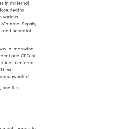
ies in maternal
dose deaths
h various
 Maternal Sepsis,
al and neonatal
way in improving
sident and CEO of
patient-centered
. These
Commonwealth.”
and it is
vement support to