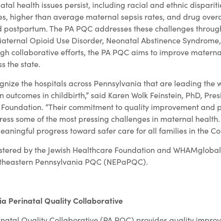
atal health issues persist, including racial and ethnic disparit
s, higher than average maternal sepsis rates, and drug over
 postpartum. The PA PQC addresses these challenges throug
g Maternal Opioid Use Disorder, Neonatal Abstinence Syndrome,
gh collaborative efforts, the PA PQC aims to improve matern
s the state.
gnize the hospitals across Pennsylvania that are leading the 
outcomes in childbirth,” said Karen Wolk Feinstein, PhD, Pre
e Foundation. “Their commitment to quality improvement and 
dress some of the most pressing challenges in maternal health
meaningful progress toward safer care for all families in the 
stered by the Jewish Healthcare Foundation and WHAMglobal, 
Northeastern Pennsylvania PQC (NEPaPQC).
a Perinatal Quality Collaborative
natal Quality Collaborative (PA PQC) provides quality impro