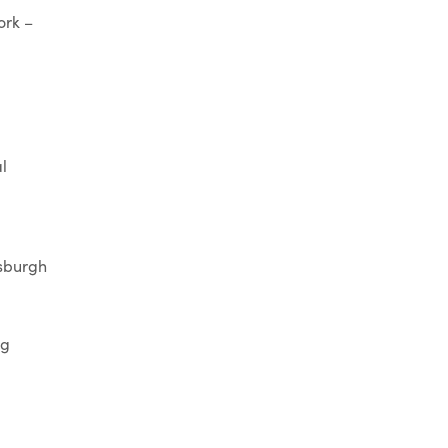
ork –
l
tsburgh
rg