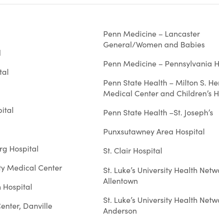
Penn Medicine – Lancaster
General/Women and Babies
l
Penn Medicine – Pennsylvania H
tal
Penn State Health – Milton S. He
Medical Center and Children’s H
ital
Penn State Health –St. Joseph’s
Punxsutawney Area Hospital
rg Hospital
St. Clair Hospital
y Medical Center
St. Luke’s University Health Netw
Allentown
 Hospital
St. Luke’s University Health Netw
enter, Danville
Anderson