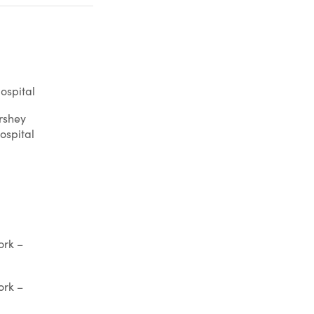
ospital
rshey
ospital
ork –
ork –