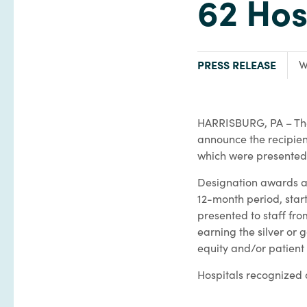
62 Hos
TYPE:
F
PRESS RELEASE
W
HARRISBURG, PA – T
announce the recipien
which were presented 
Designation awards an
12-month period, sta
presented to staff fr
earning the silver or 
equity and/or patient
Hospitals recognized 