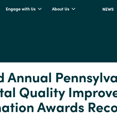
Engage with Us
About Us
NEWS
 Annual Pennsylv
tal Quality Impro
ation Awards Rec