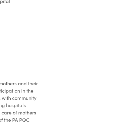
pital
mothers and their
cipation in the
rk with community
ing hospitals
e care of mothers
of the PA PQC