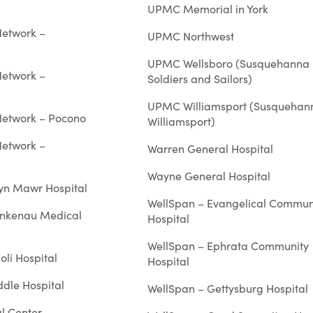
UPMC Memorial in York
Network –
UPMC Northwest
UPMC Wellsboro (Susquehanna
Network –
Soldiers and Sailors)
UPMC Williamsport (Susquehan
 Network – Pocono
Williamsport)
Network –
Warren General Hospital
Wayne General Hospital
ryn Mawr Hospital
WellSpan – Evangelical Commun
ankenau Medical
Hospital
WellSpan – Ephrata Community
oli Hospital
Hospital
ddle Hospital
WellSpan – Gettysburg Hospital
l Center