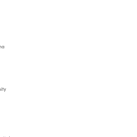
na
ity