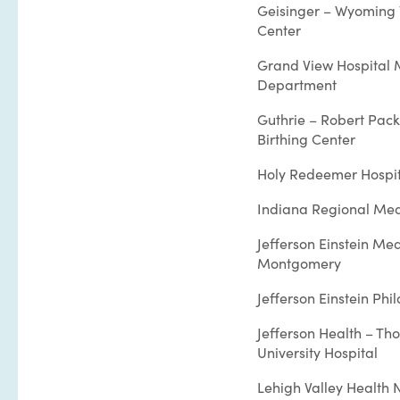
Geisinger – Wyoming 
Center
Grand View Hospital 
Department
Guthrie – Robert Pack
Birthing Center
Holy Redeemer Hospit
Indiana Regional Med
Jefferson Einstein Me
Montgomery
Jefferson Einstein Phi
Jefferson Health – Th
University Hospital
Lehigh Valley Health