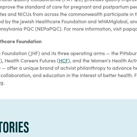
improve the standard of care for pregnant and postpartum pe
ites and NICUs from across the commonwealth participate in 
d by the Jewish Healthcare Foundation and WHAMglobal, and it
nnsylvania PQC (NEPaPQC). For more information, visit papqc
lthcare Foundation
 Foundation (JHF) and its three operating arms — the Pittsbu
I
), Health Careers Futures (
HCF
), and the Women's Health Act
) — offer a unique brand of activist philanthropy to advance 
collaboration, and education in the interest of better health. 
rg.
TORIES