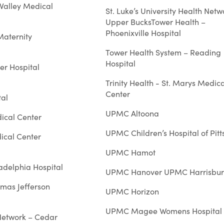
Valley Medical
St. Luke’s University Health Netw
Upper BucksTower Health –
Phoenixville Hospital
Maternity
Tower Health System – Reading
Hospital
er Hospital
Trinity Health - St. Marys Medica
Center
al
UPMC Altoona
ical Center
UPMC Children’s Hospital of Pit
dical Center
UPMC Hamot
ladelphia Hospital
UPMC Hanover UPMC Harrisbu
omas Jefferson
UPMC Horizon
UPMC Magee Womens Hospital
 Network – Cedar