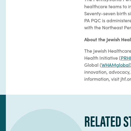
healthcare teams to 
Seventy-seven birth s
PA PQC is administere
with the Northeast Pe
About the Jewish Hea
The Jewish Healthcare
Health Initiative (
PRH
Global (
WHAMglobal
innovation, advocacy, 
information, visit jhf.o
RELATED S