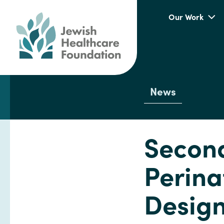
Our Work
News
Second
Perina
Design