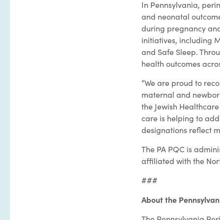
In Pennsylvania, perin
and neonatal outcome
during pregnancy and
initiatives, includin
and Safe Sleep. Throu
health outcomes acros
“We are proud to reco
maternal and newborn 
the Jewish Healthcar
care is helping to ad
designations reflect 
The PA PQC is admini
affiliated with the 
###
About the Pennsylvani
The Pennsylvania Peri