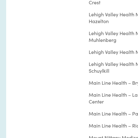
Crest
Lehigh Valley Health 
Hazelton
Lehigh Valley Health 
Muhlenberg
Lehigh Valley Health
Lehigh Valley Health 
Schuylkill
Main Line Health – B
Main Line Health – L
Center
Main Line Health – Pa
Main Line Health – Ri
Mount Nittany Medica