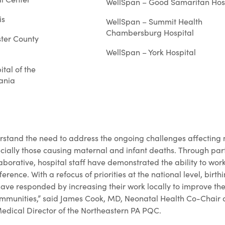
WellSpan – Good Samaritan Hos
is
WellSpan – Summit Health
Chambersburg Hospital
ter County
WellSpan – York Hospital
tal of the
vania
stand the need to address the ongoing challenges affecting 
ially those causing maternal and infant deaths. Through parti
laborative, hospital staff have demonstrated the ability to wo
erence. With a refocus of priorities at the national level, birth
ave responded by increasing their work locally to improve th
ommunities,” said James Cook, MD, Neonatal Health Co-Chair 
edical Director of the Northeastern PA PQC.