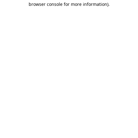
browser console for more information).