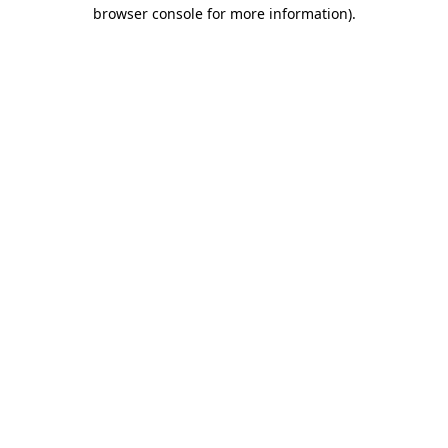
browser console for more information).