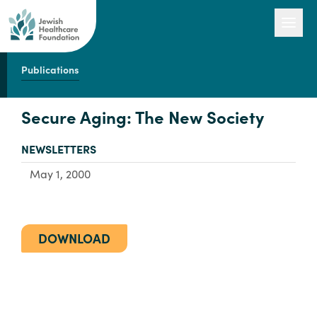
Publications
Our Work
Secure Aging: The New Society
TYPE:
NEWSLETTERS
Engage with Us
May 1, 2000
About Us
DOWNLOAD