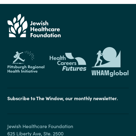
Subscribe to The Window, our monthly newsletter.
Jewish Healthcare Foundation

625 Liberty Ave, Ste. 2500
