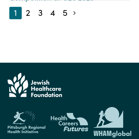
1
2
3
4
5
Next blog posts