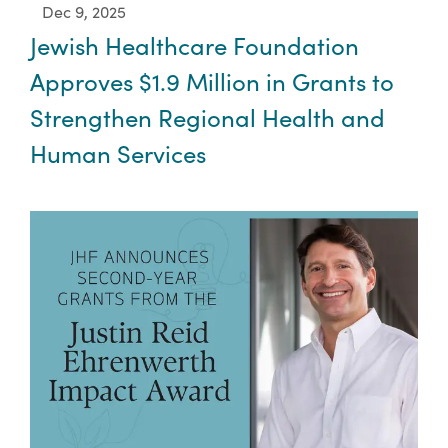
Dec 9, 2025
Jewish Healthcare Foundation
Approves $1.9 Million in Grants to
Strengthen Regional Health and
Human Services