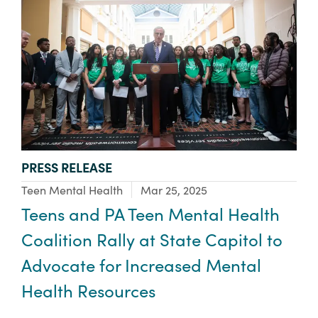
TYPE:
PRESS RELEASE
Focus Area:
Teen Mental Health
Mar 25, 2025
Teens and PA Teen Mental Health
Coalition Rally at State Capitol to
Advocate for Increased Mental
Health Resources