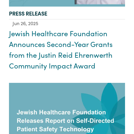
TYPE:
PRESS RELEASE
Jun 26, 2025
Jewish Healthcare Foundation
Announces Second-Year Grants
from the Justin Reid Ehrenwerth
Community Impact Award