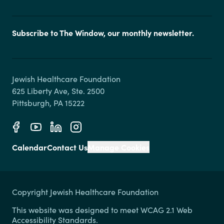
Subscribe to The Window, our monthly newsletter.
Jewish Healthcare Foundation

625 Liberty Ave, Ste. 2500

Calendar
Contact Us
Manage Cookies
Copyright Jewish Healthcare Foundation
This website was designed to meet WCAG 2.1 Web
Accessibility Standards.