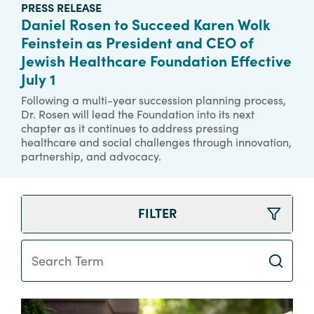
PRESS RELEASE
Daniel Rosen to Succeed Karen Wolk
Feinstein as President and CEO of
Jewish Healthcare Foundation Effective
July 1
Following a multi-year succession planning process,
Dr. Rosen will lead the Foundation into its next
chapter as it continues to address pressing
healthcare and social challenges through innovation,
partnership, and advocacy.
FILTER
Search Term