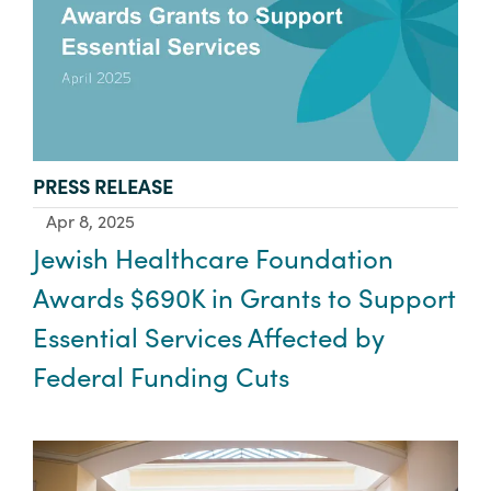
TYPE:
PRESS RELEASE
Apr 8, 2025
Jewish Healthcare Foundation
Awards $690K in Grants to Support
Essential Services Affected by
Federal Funding Cuts