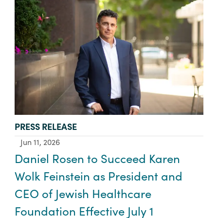
TYPE:
PRESS RELEASE
Jun 11, 2026
Daniel Rosen to Succeed Karen
Wolk Feinstein as President and
CEO of Jewish Healthcare
Foundation Effective July 1