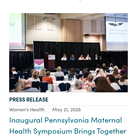
TYPE:
PRESS RELEASE
Focus Area:
Women’s Health
May 21, 2026
Inaugural Pennsylvania Maternal
Health Symposium Brings Together