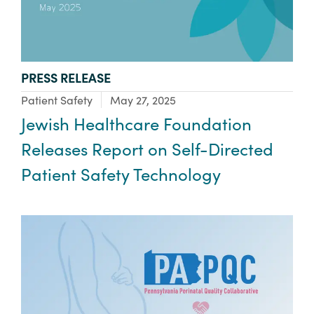
TYPE:
PRESS RELEASE
Focus Area:
Patient Safety
May 27, 2025
Jewish Healthcare Foundation
Releases Report on Self-Directed
Patient Safety Technology