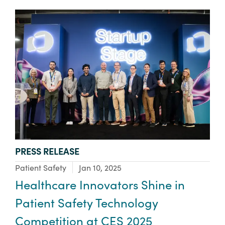
TYPE:
PRESS RELEASE
Focus Area:
Patient Safety
Jan 10, 2025
Healthcare Innovators Shine in
Patient Safety Technology
Competition at CES 2025