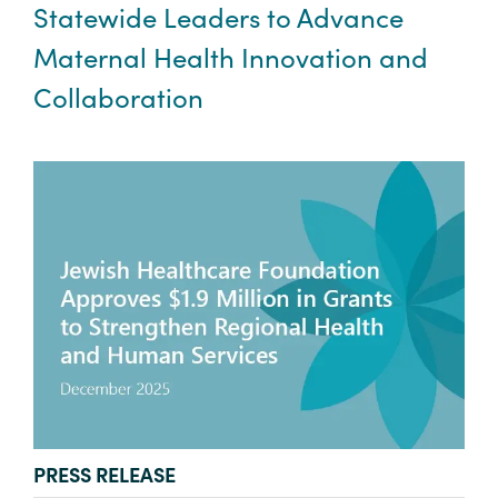
Statewide Leaders to Advance
Maternal Health Innovation and
Collaboration
TYPE:
PRESS RELEASE