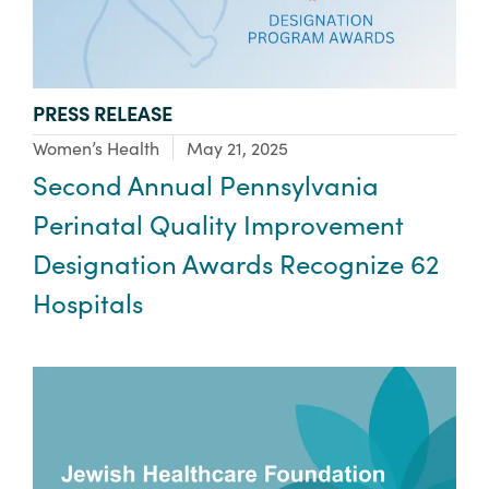
TYPE:
PRESS RELEASE
Focus Area:
Women’s Health
May 21, 2025
Second Annual Pennsylvania
Perinatal Quality Improvement
Designation Awards Recognize 62
Hospitals