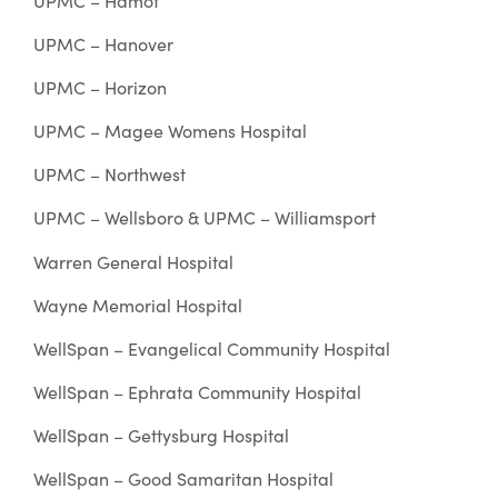
UPMC – Hamot
UPMC – Hanover
UPMC – Horizon
UPMC – Magee Womens Hospital
UPMC – Northwest
UPMC – Wellsboro & UPMC – Williamsport
Warren General Hospital
Wayne Memorial Hospital
WellSpan – Evangelical Community Hospital
WellSpan – Ephrata Community Hospital
WellSpan – Gettysburg Hospital
WellSpan – Good Samaritan Hospital