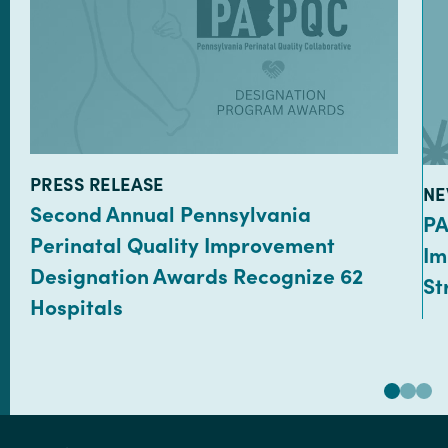
TYPE:
PRESS RELEASE
TY
NE
Second Annual Pennsylvania
PA
Perinatal Quality Improvement
Im
Designation Awards Recognize 62
St
Hospitals