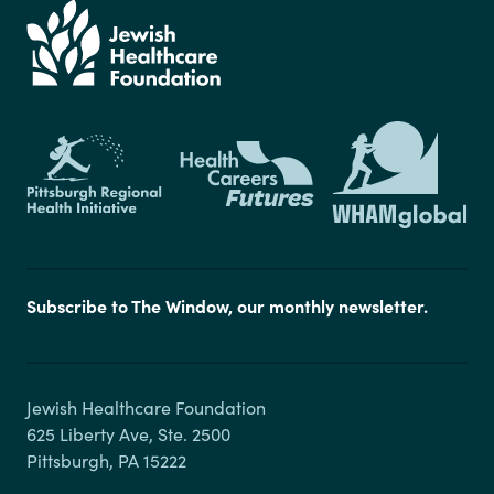
Subscribe to The Window, our monthly newsletter.
Jewish Healthcare Foundation

625 Liberty Ave, Ste. 2500
