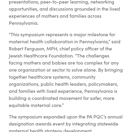
presentations, peer-to-peer learning, networking
opportunities, and discussions grounded in the lived
experiences of mothers and families across
Pennsylvania.
“This symposium represents a major milestone for
maternal health collaboration in Pennsylvania,” said
Robert Ferguson, MPH, chief policy officer of the
Jewish Healthcare Foundation. “The challenges
facing mothers and babies are too complex for any
one organization or sector to solve alone. By bringing
together healthcare systems, community
organizations, public health leaders, policymakers,
and families with lived experience, Pennsylvania is
building a coordinated movement for safer, more
equitable maternal care.”
The symposium expanded upon the PA PQC’s annual
designation awards event by integrating statewide
maternal health strategy development,