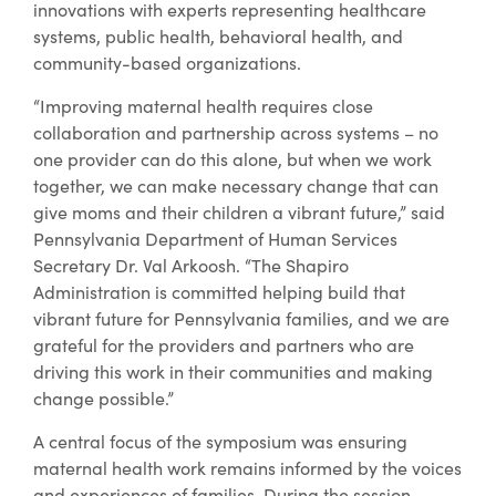
innovations with experts representing healthcare
systems, public health, behavioral health, and
community-based organizations.
“Improving maternal health requires close
collaboration and partnership across systems – no
one provider can do this alone, but when we work
together, we can make necessary change that can
give moms and their children a vibrant future,” said
Pennsylvania Department of Human Services
Secretary Dr. Val Arkoosh. “The Shapiro
Administration is committed helping build that
vibrant future for Pennsylvania families, and we are
grateful for the providers and partners who are
driving this work in their communities and making
change possible.”
A central focus of the symposium was ensuring
maternal health work remains informed by the voices
and experiences of families. During the session