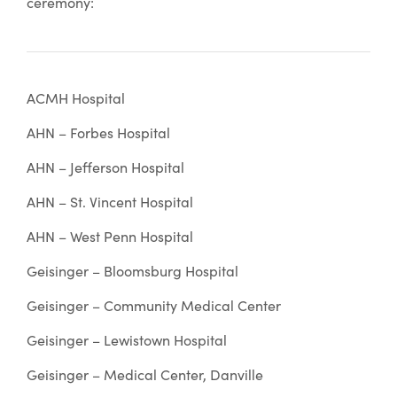
ceremony:
ACMH Hospital
AHN – Forbes Hospital
AHN – Jefferson Hospital
AHN – St. Vincent Hospital
AHN – West Penn Hospital
Geisinger – Bloomsburg Hospital
Geisinger – Community Medical Center
Geisinger – Lewistown Hospital
Geisinger – Medical Center, Danville