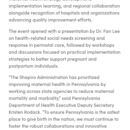
implementation learning, and regional collaboration
alongside recognition of hospitals and organizations
advancing quality improvement efforts.
The event opened with a presentation by Dr. Fan Lee
on health-related social needs screening and
response in perinatal care, followed by workshops
and discussions focused on practical implementation
strategies to better support pregnant and
postpartum individuals.
“The Shapiro Administration has prioritized
improving maternal health in Pennsylvania by
working across state agencies to reduce maternal
mortality and morbidity,” said Pennsylvania
Department of Health Executive Deputy Secretary
Kristen Rodack. “To ensure Pennsylvania is the safest
place to give birth in the nation, we must continue to
foster the robust collaborations and innovative