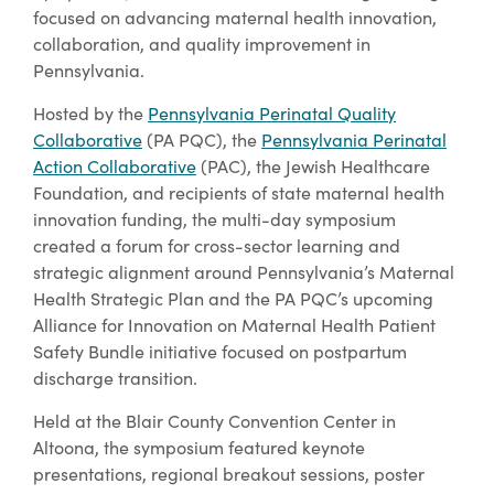
focused on advancing maternal health innovation,
collaboration, and quality improvement in
Pennsylvania.
Hosted by the
Pennsylvania Perinatal Quality
Collaborative
(PA PQC), the
Pennsylvania Perinatal
Action Collaborative
(PAC), the Jewish Healthcare
Foundation, and recipients of state maternal health
innovation funding, the multi-day symposium
created a forum for cross-sector learning and
strategic alignment around Pennsylvania’s Maternal
Health Strategic Plan and the PA PQC’s upcoming
Alliance for Innovation on Maternal Health Patient
Safety Bundle initiative focused on postpartum
discharge transition.
Held at the Blair County Convention Center in
Altoona, the symposium featured keynote
presentations, regional breakout sessions, poster