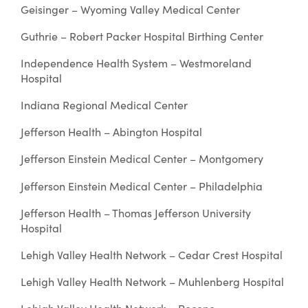
Geisinger – Wyoming Valley Medical Center
Guthrie – Robert Packer Hospital Birthing Center
Independence Health System – Westmoreland
Hospital
Indiana Regional Medical Center
Jefferson Health – Abington Hospital
Jefferson Einstein Medical Center – Montgomery
Jefferson Einstein Medical Center – Philadelphia
Jefferson Health – Thomas Jefferson University
Hospital
Lehigh Valley Health Network – Cedar Crest Hospital
Lehigh Valley Health Network – Muhlenberg Hospital