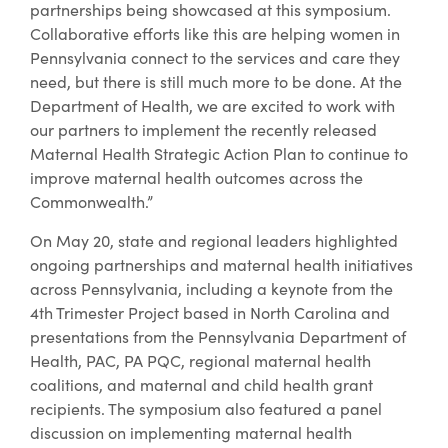
partnerships being showcased at this symposium.
Collaborative efforts like this are helping women in
Pennsylvania connect to the services and care they
need, but there is still much more to be done. At the
Department of Health, we are excited to work with
our partners to implement the recently released
Maternal Health Strategic Action Plan to continue to
improve maternal health outcomes across the
Commonwealth.”
On May 20, state and regional leaders highlighted
ongoing partnerships and maternal health initiatives
across Pennsylvania, including a keynote from the
4th Trimester Project based in North Carolina and
presentations from the Pennsylvania Department of
Health, PAC, PA PQC, regional maternal health
coalitions, and maternal and child health grant
recipients. The symposium also featured a panel
discussion on implementing maternal health