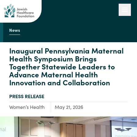
News
Our Work
Inaugural Pennsylvania Maternal
Health Symposium Brings
Together Statewide Leaders to
Engage with Us
Advance Maternal Health
Innovation and Collaboration
About Us
TYPE:
PRESS RELEASE
Focus Area:
Women’s Health
May 21, 2026