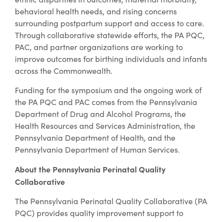
behavioral health needs, and rising concerns
surrounding postpartum support and access to care.
Through collaborative statewide efforts, the PA PQC,
PAC, and partner organizations are working to
improve outcomes for birthing individuals and infants
across the Commonwealth.
Funding for the symposium and the ongoing work of
the PA PQC and PAC comes from the Pennsylvania
Department of Drug and Alcohol Programs, the
Health Resources and Services Administration, the
Pennsylvania Department of Health, and the
Pennsylvania Department of Human Services.
About the Pennsylvania Perinatal Quality
Collaborative
The Pennsylvania Perinatal Quality Collaborative (PA
PQC) provides quality improvement support to