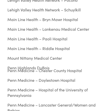
Lehigh Valley Health Network – Pocono
Lehigh Valley Health Network – Schuylkill
Main Line Health – Bryn Mawr Hospital
Main Line Health – Lankenau Medical Center
Main Line Health – Paoli Hospital
Main Line Health – Riddle Hospital
Mount Nittany Medical Center
Penn Highlands DuBois
Penn Medicine – Chester County Hospital
Penn Medicine – Doylestown Hospital
Penn Medicine – Hospital of the University of
Pennsylvania
Penn Medicine – Lancaster General/Women and
Babies