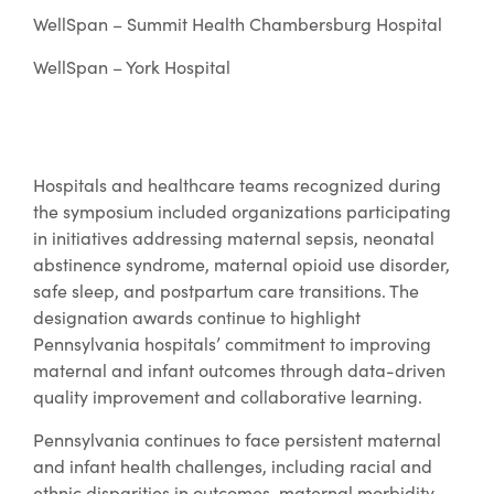
WellSpan – Summit Health Chambersburg Hospital
WellSpan – York Hospital
Hospitals and healthcare teams recognized during
the symposium included organizations participating
in initiatives addressing maternal sepsis, neonatal
abstinence syndrome, maternal opioid use disorder,
safe sleep, and postpartum care transitions. The
designation awards continue to highlight
Pennsylvania hospitals’ commitment to improving
maternal and infant outcomes through data-driven
quality improvement and collaborative learning.
Pennsylvania continues to face persistent maternal
and infant health challenges, including racial and
ethnic disparities in outcomes, maternal morbidity,