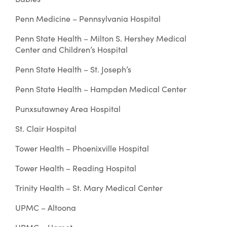
Penn Medicine – Pennsylvania Hospital
Penn State Health – Milton S. Hershey Medical
Center and Children’s Hospital
Penn State Health – St. Joseph’s
Penn State Health – Hampden Medical Center
Punxsutawney Area Hospital
St. Clair Hospital
Tower Health – Phoenixville Hospital
Tower Health – Reading Hospital
Trinity Health – St. Mary Medical Center
UPMC – Altoona