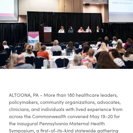
ALTOONA, PA – More than 180 healthcare leaders,
policymakers, community organizations, advocates,
clinicians, and individuals with lived experience from
across the Commonwealth convened May 19–20 for
the inaugural Pennsylvania Maternal Health
Symposium, a first-of-its-kind statewide gathering