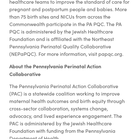
healthcare teams to improve the standard of care for
pregnant and postpartum people and babies. More
than 75 birth sites and NICUs from across the
Commonwealth participate in the PA PQC. The PA
PQC is administered by the Jewish Healthcare
Foundation and is affiliated with the Northeast
Pennsylvania Perinatal Quality Collaborative
(NEPaPQC). For more information, visit papqc.org.
About the Pennsylvania Perinatal Action
Collaborative
The Pennsylvania Perinatal Action Collaborative
(PAC) is a statewide coalition working to improve
maternal health outcomes and birth equity through
cross-sector collaboration, systems change,
advocacy, and lived experience engagement. The
PAC is administered by the Jewish Healthcare
Foundation with funding from the Pennsylvania
Department of Health.