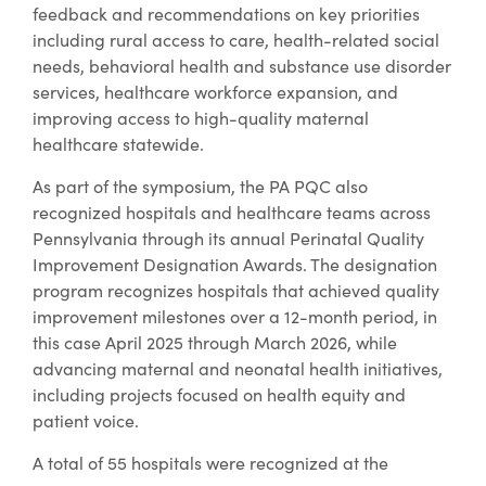
feedback and recommendations on key priorities
including rural access to care, health-related social
needs, behavioral health and substance use disorder
services, healthcare workforce expansion, and
improving access to high-quality maternal
healthcare statewide.
As part of the symposium, the PA PQC also
recognized hospitals and healthcare teams across
Pennsylvania through its annual Perinatal Quality
Improvement Designation Awards. The designation
program recognizes hospitals that achieved quality
improvement milestones over a 12-month period, in
this case April 2025 through March 2026, while
advancing maternal and neonatal health initiatives,
including projects focused on health equity and
patient voice.
A total of 55 hospitals were recognized at the