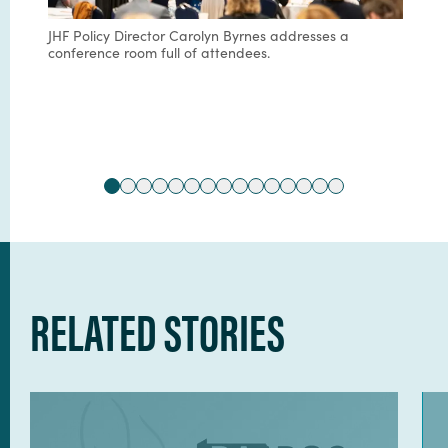
JHF Policy Director Carolyn Byrnes addresses a
conference room full of attendees.
RELATED STORIES