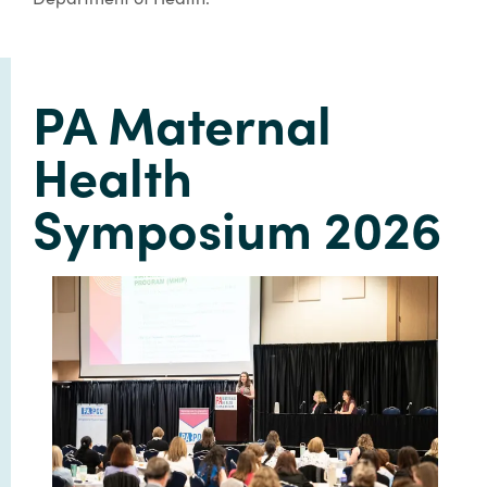
PA Maternal
Health
Symposium 2026