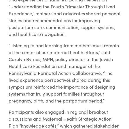
“Understanding the Fourth Trimester Through Lived
Experience,” mothers and advocates shared personal
stories and recommendations for improving
postpartum care, communication, support systems,
and healthcare navigation.
“Listening to and learning from mothers must remain
at the center of our maternal health efforts,” said
Carolyn Byrnes, MPH, policy director at the Jewish
Healthcare Foundation and manager of the
Pennsylvania Perinatal Action Collaborative. “The
lived experience perspectives shared during this
symposium reinforced the importance of designing
systems that truly support families throughout
pregnancy, birth, and the postpartum period.”
Participants also engaged in regional breakout
discussions and Maternal Health Strategic Action
Plan “knowledge cafés,” which gathered stakeholder